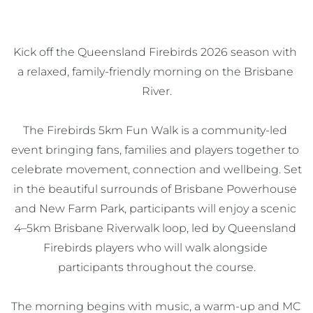
Kick off the Queensland Firebirds 2026 season with 
a relaxed, family-friendly morning on the Brisbane 
River.

The Firebirds 5km Fun Walk is a community-led 
event bringing fans, families and players together to 
celebrate movement, connection and wellbeing. Set 
in the beautiful surrounds of Brisbane Powerhouse 
and New Farm Park, participants will enjoy a scenic 
4–5km Brisbane Riverwalk loop, led by Queensland 
Firebirds players who will walk alongside 
participants throughout the course.

The morning begins with music, a warm-up and MC 