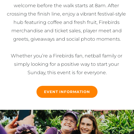
welcome before the walk starts at 8am. After 
crossing the finish line, enjoy a vibrant festival-style 
hub featuring coffee and fresh fruit, Firebirds 
merchandise and ticket sales, player meet and 
greets, giveaways and social photo moments.

Whether you’re a Firebirds fan, netball family or 
simply looking for a positive way to start your 
Sunday, this event is for everyone.
EVENT INFORMATION