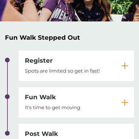
Fun Walk Stepped Out
Register
Spots are limited so get in fast!
Fun Walk
It's time to get moving
Post Walk