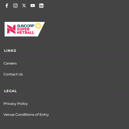
LINKS
Careers
Contact Us
LEGAL
Privacy Policy
Venue Conditions of Entry