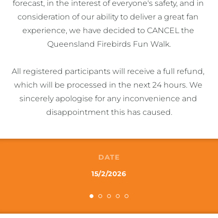
forecast, in the interest of everyone's safety, and in 
consideration of our ability to deliver a great fan 
experience, we have decided to CANCEL the 
Queensland Firebirds Fun Walk.

All registered participants will receive a full refund, 
which will be processed in the next 24 hours. We 
sincerely apologise for any inconvenience and 
disappointment this has caused.
DATE
15/2/2026