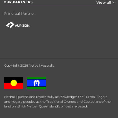
OUR PARTNERS
View all >
Principal Partner
Copyright 2026 Netball Australia
Netball Queensland respectfully acknowledges the Turrbal, Jagera
and Yugara peoples as the Traditional Owners and Custodians of the
land on which Netball Queensland’s offices are based.