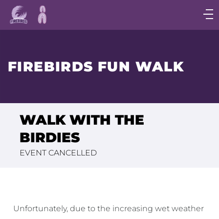
Main
navigation
Main
Menu
FIREBIRDS FUN WALK
WALK WITH THE
BIRDIES
EVENT CANCELLED
Unfortunately, due to the increasing wet weather 