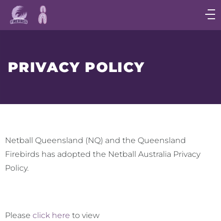
Main
navigation
Main
Menu
PRIVACY POLICY
Netball Queensland (NQ) and the Queensland
Firebirds has adopted the Netball Australia Privacy
Policy.
Please
click here
to view