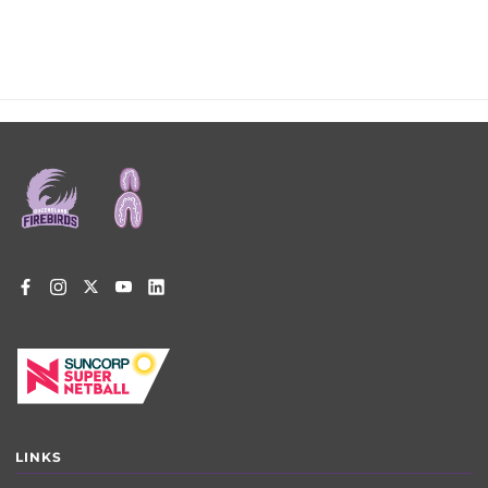
Footer
menu
LINKS