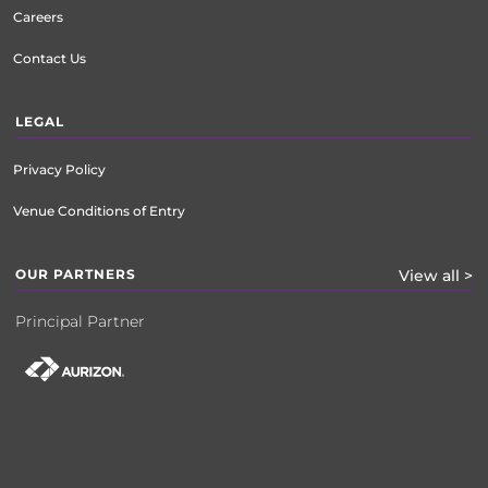
Careers
Contact Us
LEGAL
Privacy Policy
Venue Conditions of Entry
OUR PARTNERS
View all >
Principal Partner