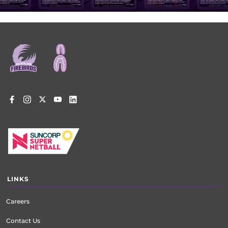
Footer
menu
LINKS
Careers
Contact Us