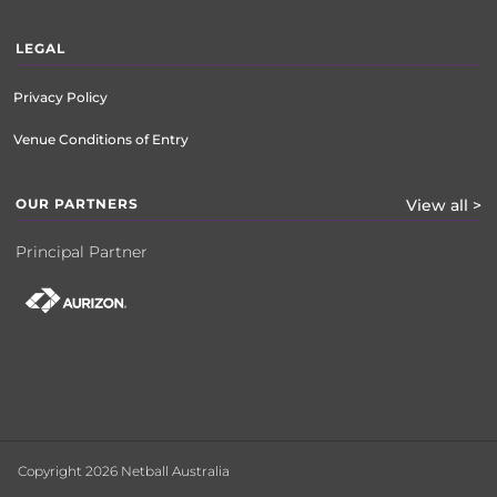
LEGAL
Privacy Policy
Venue Conditions of Entry
OUR PARTNERS
View all >
Principal Partner
Copyright 2026 Netball Australia