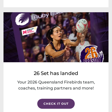
26 Set has landed
Your 2026 Queensland Firebirds team,
coaches, training partners and more!
CHECK IT OUT