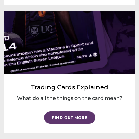
Trading Cards Explained
What do all the things on the card mean?
FIND OUT MORE