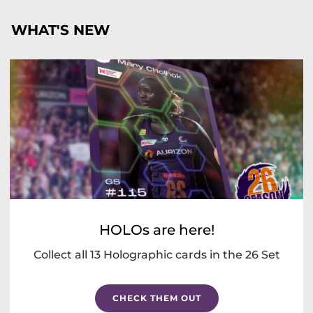
WHAT'S NEW
HOLOs are here!
Collect all 13 Holographic cards in the 26 Set
CHECK THEM OUT