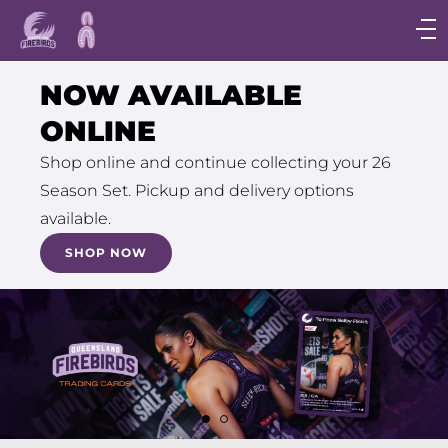
Main
navigation
Main
NOW AVAILABLE
Menu
ONLINE
Shop online and continue collecting your 26
Season Set. Pickup and delivery options
available.
SHOP NOW