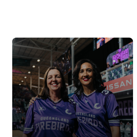
Ages 14-17 years
REGISTER