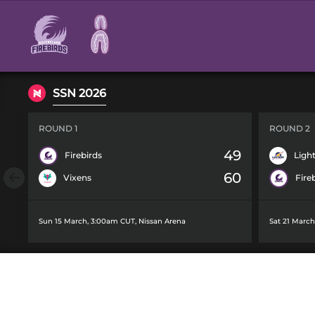
Main
navigation
SSN 2026
ROUND 1
ROUND 2
49
Firebirds
Ligh
60
Vixens
Fire
Sun 15 March, 3:00am CUT
,
Nissan Arena
Sat 21 Marc
TALENT SEARC