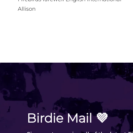
Allison
VIEW ALL
Birdie Mail 💜