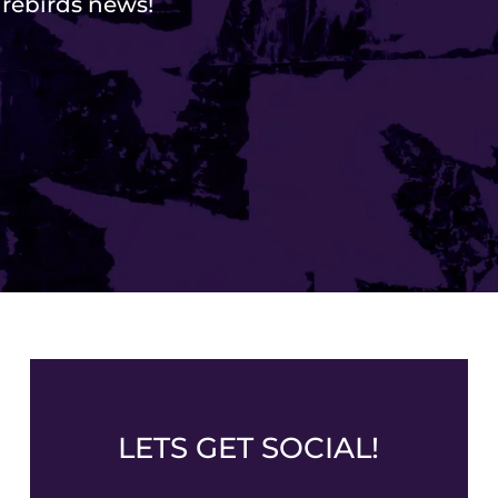
Firebirds news!
LETS GET SOCIAL!