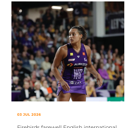
03 JUL 2026
Firebirds farewell English international