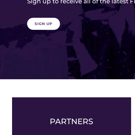
Sign up to receive all of the latest 
SIGN UP
PARTNERS