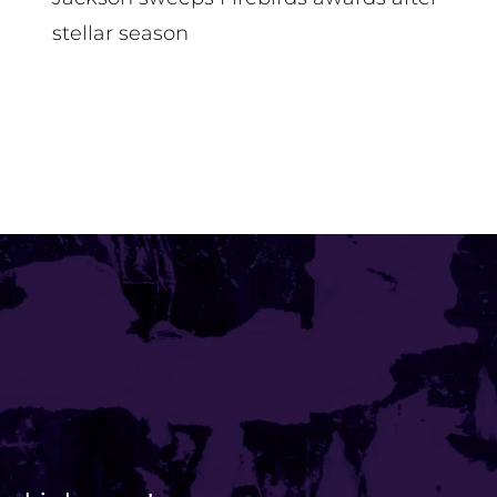
stellar season