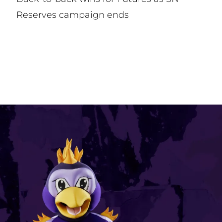
Reserves campaign ends