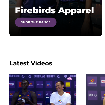
Firebirds Apparel
SHOP THE RANGE
Latest Videos