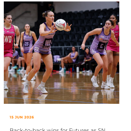
15 JUN 2026
Back-to-back wins for Futures as SN