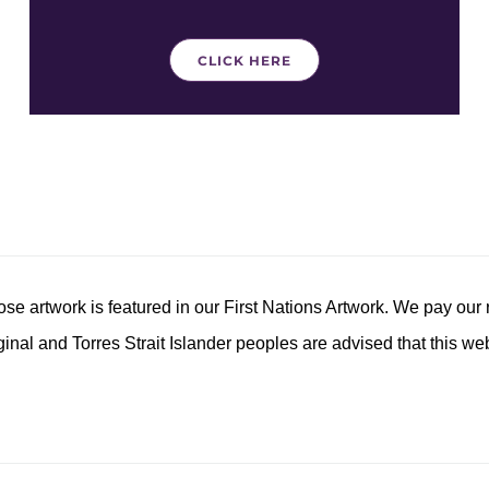
CLICK HERE
 artwork is featured in our First Nations Artwork. We pay our 
inal and Torres Strait Islander peoples are advised that this w