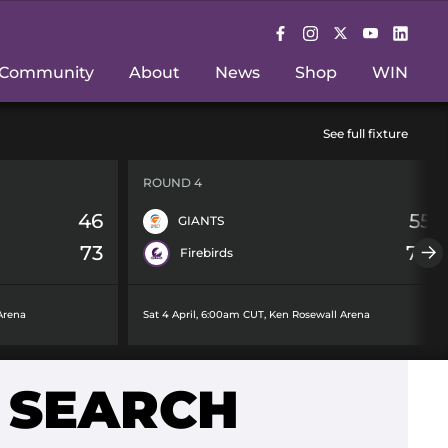
Community
About
News
Shop
WIN
See full fixture
ROUND 4
46
55
GIANTS
73
78
Firebirds
Arena
Sat 4 April, 6:00am CUT
,
Ken Rosewall Arena
 SEARCH