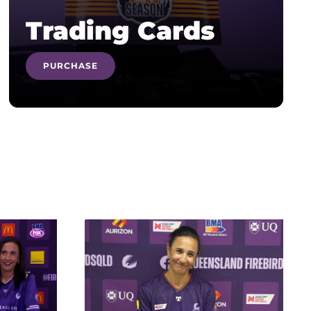
Trading Cards
PURCHASE