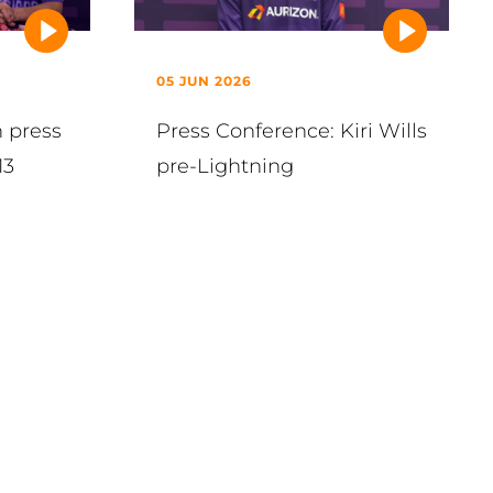
05 JUN 2026
h press
Press Conference: Kiri Wills
13
pre-Lightning