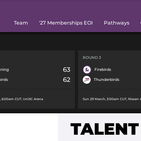
Team
'27 Memberships EOI
Pathways
ROUND 3
63
tning
Firebirds
62
birds
Thunderbirds
h, 6:00am CUT
,
UniSC Arena
Sun 29 March, 3:00am CUT
,
Nissan 
H
TALENT