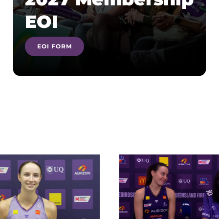
EOI
EOI FORM