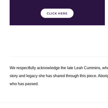
CLICK HERE
We respectfully acknowledge the late
Leah
Cummins, whose
story and legacy she has shared through this piece. Aborig
who has passed.