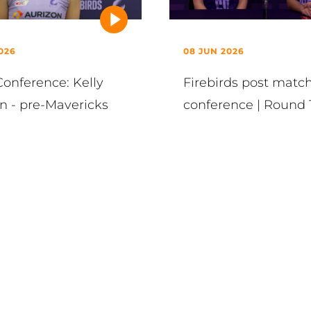
026
08 JUN 2026
Conference: Kelly
Firebirds post matc
n - pre-Mavericks
conference | Round 