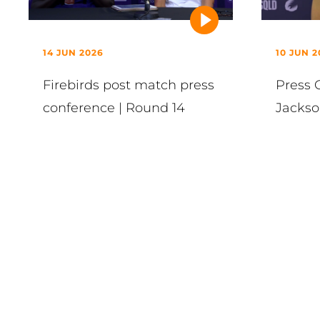
14 JUN 2026
10 JUN 2
Firebirds post match press
Press 
conference | Round 14
Jackso
VIEW ALL
Latest in News