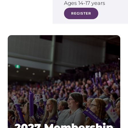
Ages 14-17 years
REGISTER
2027 Membership