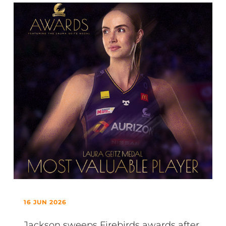
16 JUN 2026
Jackson sweeps Firebirds awards after