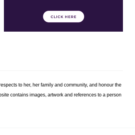
CLICK HERE
respects to her, her family and community, and honour the
ebsite contains images, artwork and references to a person