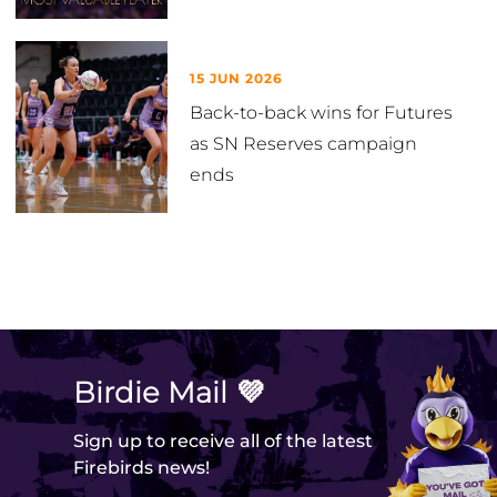
15 JUN 2026
Back-to-back wins for Futures
as SN Reserves campaign
ends
VIEW ALL
Birdie Mail 💜
Sign up to receive all of the latest
Firebirds news!