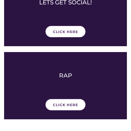
LETS GET SOCIAL!
CLICK HERE
RAP
CLICK HERE