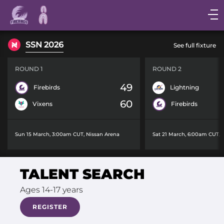
Main
navigation
Main
SSN 2026
See full fixture
Menu
ROUND 1
ROUND 2
49
Firebirds
Lightning
60
Vixens
Firebirds
Sun 15 March, 3:00am CUT
,
Nissan Arena
Sat 21 March, 6:00am CUT
,
TALENT SEARCH
Ages 14-17 years
REGISTER