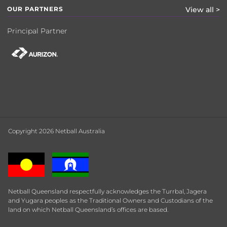
OUR PARTNERS
View all >
Principal Partner
Copyright 2026 Netball Australia
Netball Queensland respectfully acknowledges the Turrbal, Jagera
and Yugara peoples as the Traditional Owners and Custodians of the
land on which Netball Queensland’s offices are based.