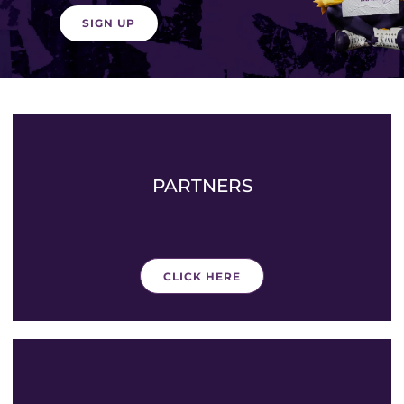
SIGN UP
PARTNERS
CLICK HERE