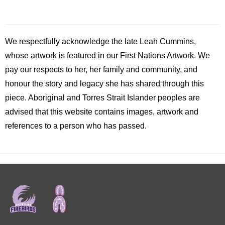
We respectfully acknowledge the late
Leah
Cummins,
whose artwork is featured in our First Nations Artwork. We
pay our respects to her, her family and community, and
honour the story and legacy she has shared through this
piece. Aboriginal and Torres Strait Islander peoples are
advised that this website contains images, artwork and
references to a person who has passed.
Footer
menu