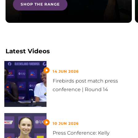
SHOP THE RANGE
Latest Videos
14 JUN 2026
Firebirds post match press
conference | Round 14
10 JUN 2026
Press Conference: Kelly