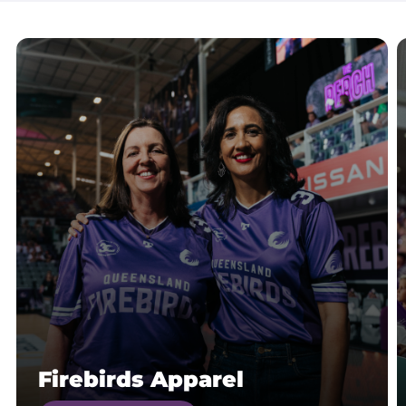
Firebirds Apparel