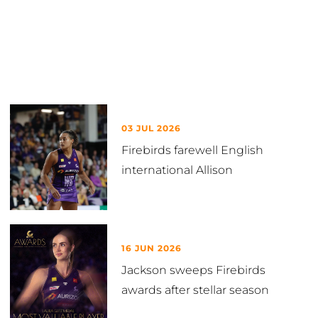
Latest in News
03 JUL 2026
Firebirds farewell English
international Allison
16 JUN 2026
Jackson sweeps Firebirds
awards after stellar season