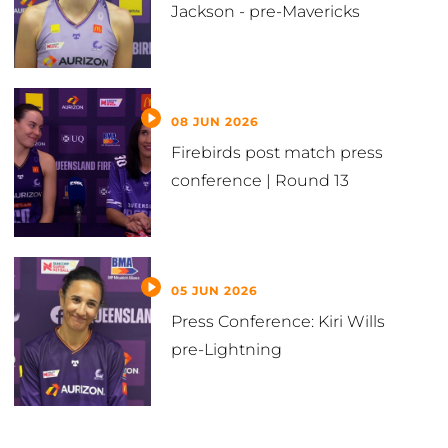
Jackson - pre-Mavericks
08 JUN 2026
Firebirds post match press
conference | Round 13
05 JUN 2026
Press Conference: Kiri Wills
pre-Lightning
VIEW ALL