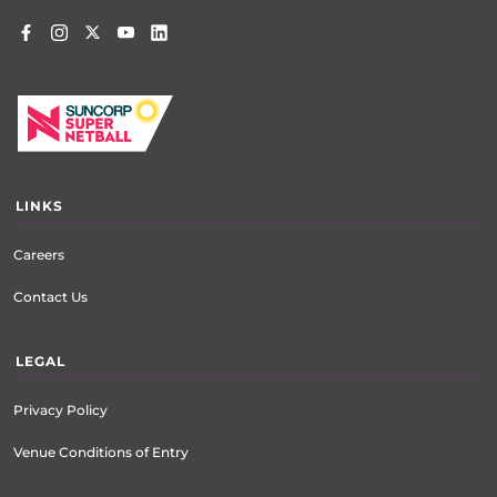
LINKS
Careers
Contact Us
LEGAL
Privacy Policy
Venue Conditions of Entry