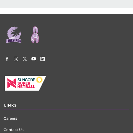
Footer
menu
LINKS
Careers
Contact Us