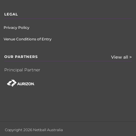
LEGAL
Privacy Policy
Venue Conditions of Entry
OUR PARTNERS
View all >
Principal Partner
Copyright 2026 Netball Australia