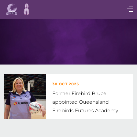
Main
navigation
Main
Menu
30 OCT 2025
Former Firebird Bruce
appointed Queensland
Firebirds Futures Academy
Head Coach