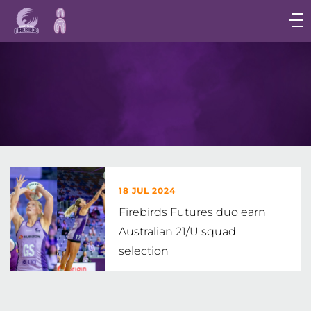
Main
navigation
Main
Menu
18 JUL 2024
Firebirds Futures duo earn
Australian 21/U squad
selection