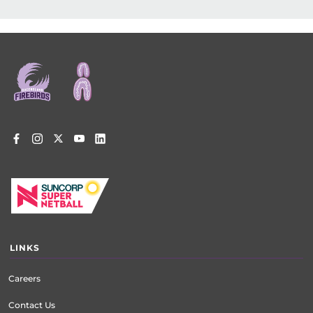
Footer
menu
LINKS
Careers
Contact Us