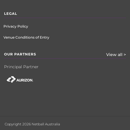
LEGAL
Privacy Policy
Venue Conditions of Entry
OUR PARTNERS
View all >
Principal Partner
Copyright 2026 Netball Australia