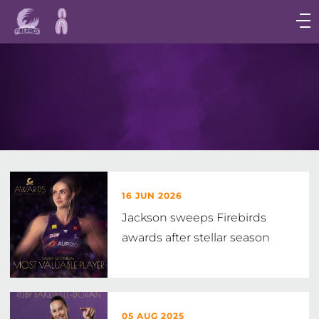
Main
navigation
Main
Menu
16 JUN 2026
Jackson sweeps Firebirds
awards after stellar season
05 AUG 2025