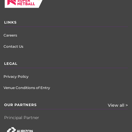
LINKS
Careers
Contact Us
LEGAL
Privacy Policy
Venue Conditions of Entry
OUR PARTNERS
View all >
Principal Partner