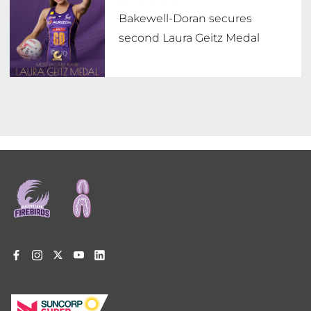
Bakewell-Doran secures
second Laura Geitz Medal
Footer
menu