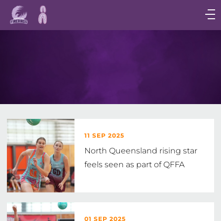
Main
navigation
Main
Menu
11 SEP 2025
North Queensland rising star
feels seen as part of QFFA
01 SEP 2025