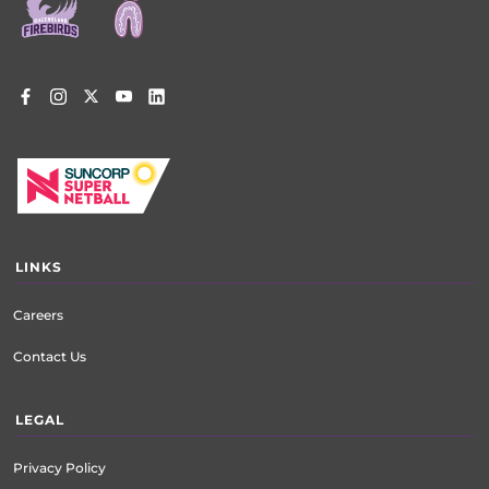
LINKS
Careers
Contact Us
LEGAL
Privacy Policy