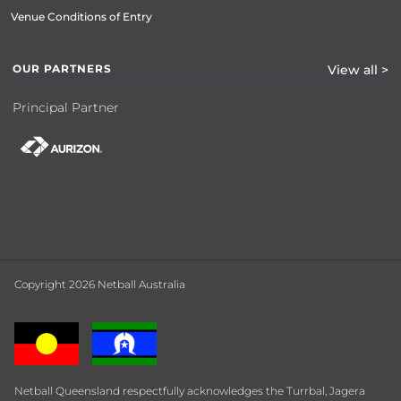
Venue Conditions of Entry
OUR PARTNERS
View all >
Principal Partner
Copyright 2026 Netball Australia
Netball Queensland respectfully acknowledges the Turrbal, Jagera