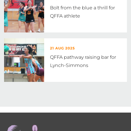
Bolt from the blue a thrill for
QFFA athlete
21 AUG 2025
QFFA pathway raising bar for
Lynch-Simmons
Footer
menu