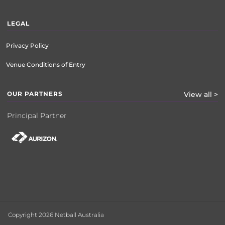
LEGAL
Privacy Policy
Venue Conditions of Entry
OUR PARTNERS
View all >
Principal Partner
Copyright 2026 Netball Australia