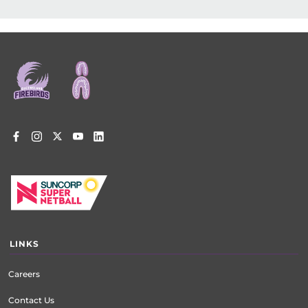
Footer
menu
LINKS
Careers
Contact Us