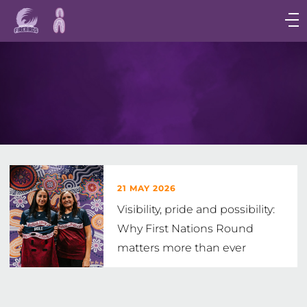
Main
navigation
Main
Menu
21 MAY 2026
Visibility, pride and possibility:
Why First Nations Round
matters more than ever