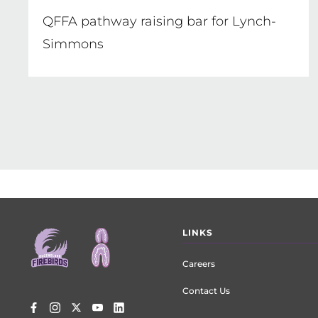
QFFA pathway raising bar for Lynch-
Simmons
Footer
LINKS
menu
Careers
Contact Us