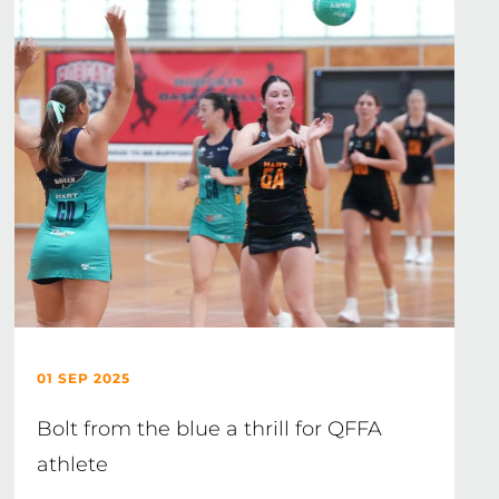
01 SEP 2025
Bolt from the blue a thrill for QFFA
athlete