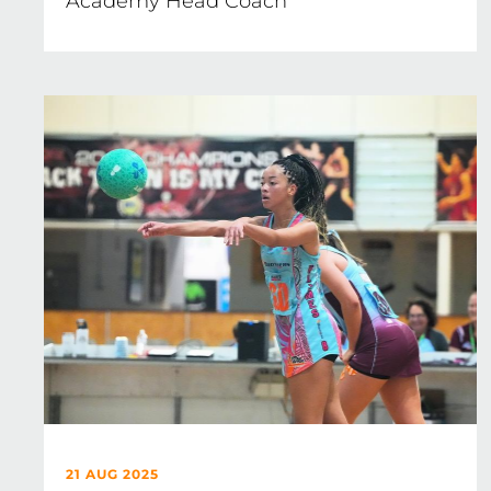
Academy Head Coach
21 AUG 2025