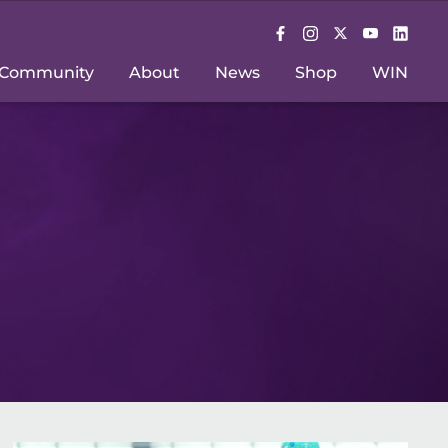
Community
About
News
Shop
WIN