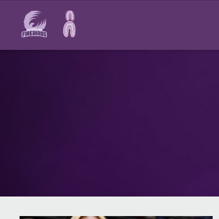
Main
navigation