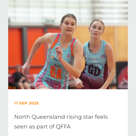
11 SEP 2025
North Queensland rising star feels
seen as part of QFFA