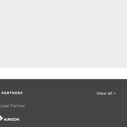
 PARTNERS
View all >
cipal Partner