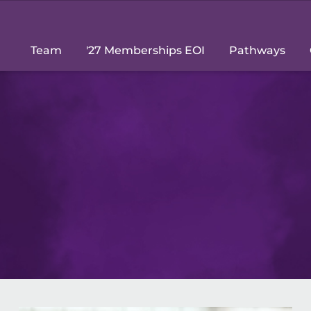
Team
'27 Memberships EOI
Pathways