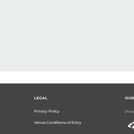
LEGAL
OUR
Privacy Policy
Prin
Venue Conditions of Entry