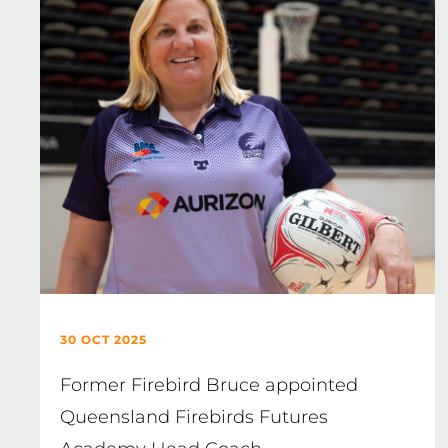
30 OCT 2025
Former Firebird Bruce appointed
Queensland Firebirds Futures