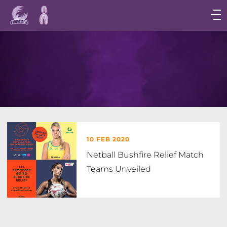
Main
navigation
Main
Menu
10 FEB 2020
Netball Bushfire Relief Match
Teams Unveiled