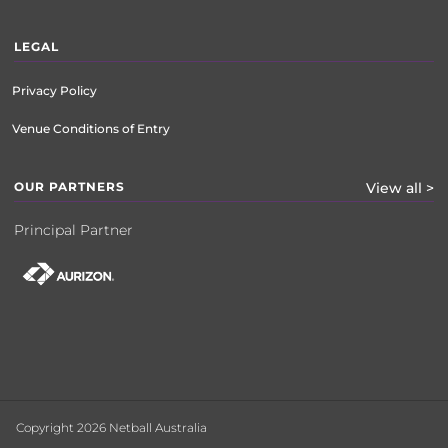
LEGAL
Privacy Policy
Venue Conditions of Entry
OUR PARTNERS
View all >
Principal Partner
Copyright 2026 Netball Australia