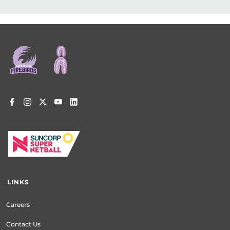
Footer
menu
LINKS
Careers
Contact Us