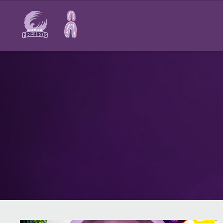
Main
navigation