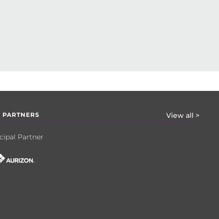
 PARTNERS
View all >
cipal Partner