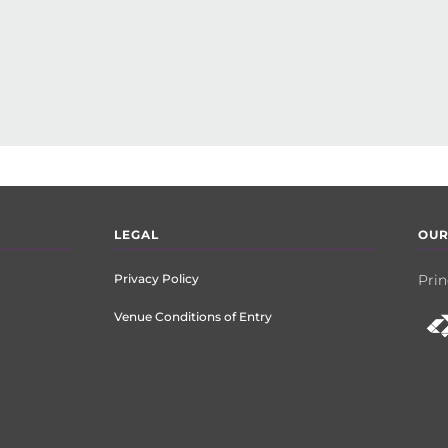
LEGAL
OUR
Privacy Policy
Prin
Venue Conditions of Entry