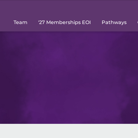
Team
'27 Memberships EOI
Pathways