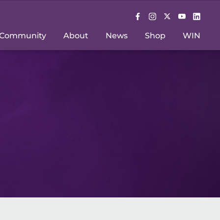
Community
About
News
Shop
WIN