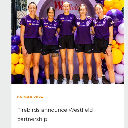
06 MAR 2024
Firebirds announce Westfield
partnership