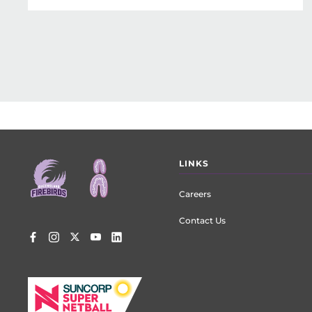
Footer
LINKS
menu
Careers
Contact Us