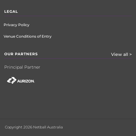
LEGAL
Privacy Policy
Venue Conditions of Entry
OUR PARTNERS
View all >
Principal Partner
Copyright 2026 Netball Australia