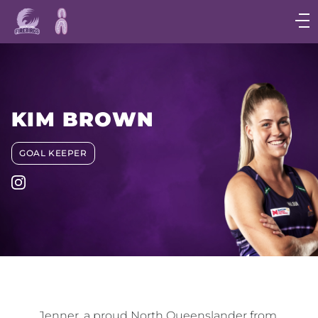
Main
navigation
Main
Menu
KIM BROWN
GOAL KEEPER
Jenner, a proud North Queenslander from 