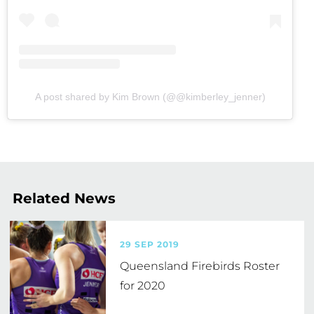
A post shared by Kim Brown (@@kimberley_jenner)
Related News
29 SEP 2019
Queensland Firebirds Roster
for 2020