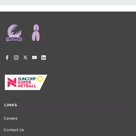
Footer
menu
LINKS
Careers
Contact Us