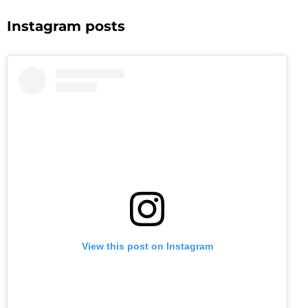
Instagram posts
View this post on Instagram