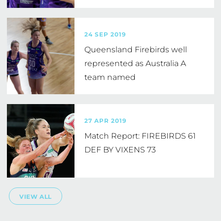
24 SEP 2019
Queensland Firebirds well
represented as Australia A
team named
27 APR 2019
Match Report: FIREBIRDS 61
DEF BY VIXENS 73
VIEW ALL