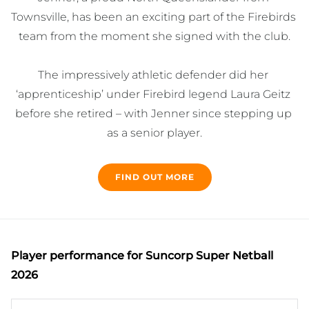
Townsville, has been an exciting part of the Firebirds 
team from the moment she signed with the club.

The impressively athletic defender did her 
‘apprenticeship’ under Firebird legend Laura Geitz 
before she retired – with Jenner since stepping up 
as a senior player.

The time spent learning from Geitz has paid off 
FIND OUT MORE
massively for Jenner, who continues to build on her 
game year after year.

Whenever KJ is on court there is a sense of 
Player performance
for Suncorp Super Netball
excitement as she plays a very attacking and lively 
2026
style.
