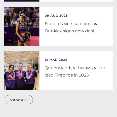
09 AUG 2025
Firebirds vice-captain Lara
Dunkley signs new deal
12 MAR 2025
Queensland pathways pair to
lead Firebirds in 2025
VIEW ALL