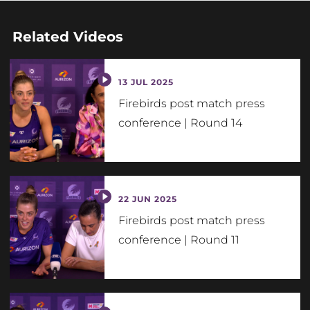
Related Videos
13 JUL 2025
Firebirds post match press
conference | Round 14
22 JUN 2025
Firebirds post match press
conference | Round 11