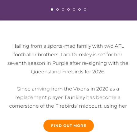
Hailing from a sports-mad family with two AFL 
footballer brothers, Lara Dunkley is set for her 
seventh season in Purple after re-signing with the 
Queensland Firebirds for 2026. 

Since arriving from the Vixens in 2020 as a 
replacement player, Dunkley has become a 
cornerstone of the Firebirds’ midcourt, using her 
physical strength, height and competitiveness to 
great effect while also establishing herself as a 
FIND OUT MORE
cultural leader. 
