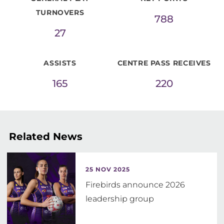
TURNOVERS
788
27
ASSISTS
CENTRE PASS RECEIVES
165
220
Related News
25 NOV 2025
Firebirds announce 2026
leadership group