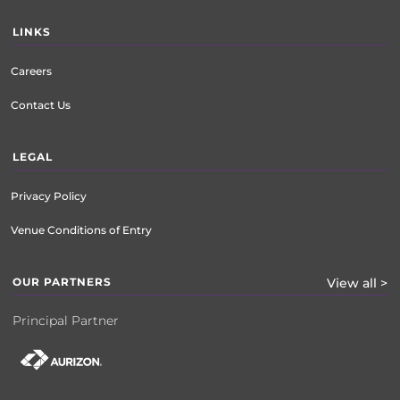
LINKS
Careers
Contact Us
LEGAL
Privacy Policy
Venue Conditions of Entry
OUR PARTNERS
View all >
Principal Partner