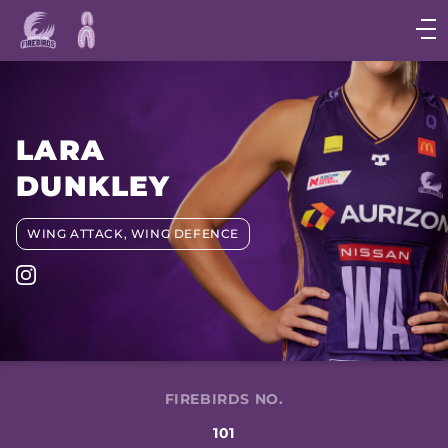
Main
navigation
Main
Menu
LARA
DUNKLEY
WING ATTACK, WING DEFENCE
FIREBIRDS NO.
101