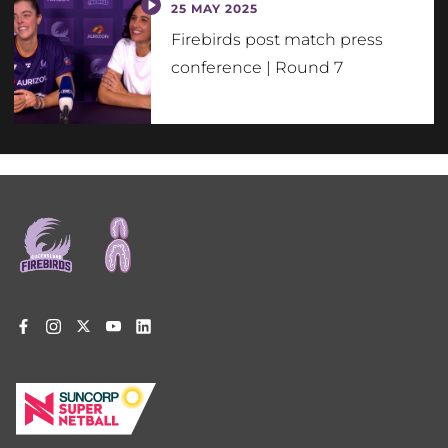
25 MAY 2025
Firebirds post match press
conference | Round 7
Footer
menu