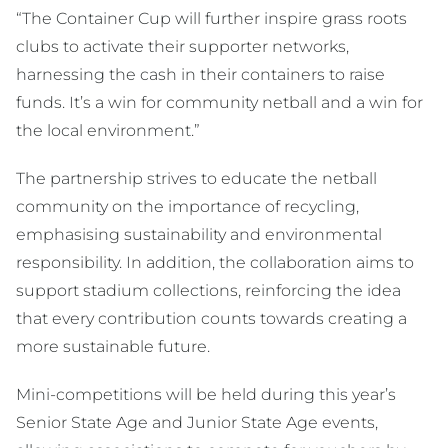
“The Container Cup will further inspire grass roots
clubs to activate their supporter networks,
harnessing the cash in their containers to raise
funds. It’s a win for community netball and a win for
the local environment.”
The partnership strives to educate the netball
community on the importance of recycling,
emphasising sustainability and environmental
responsibility. In addition, the collaboration aims to
support stadium collections, reinforcing the idea
that every contribution counts towards creating a
more sustainable future.
Mini-competitions will be held during this year’s
Senior State Age and Junior State Age events,