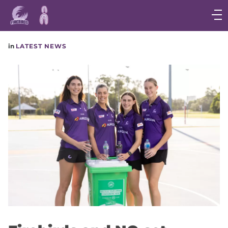
Main
navigation
Main
in
LATEST NEWS
Menu