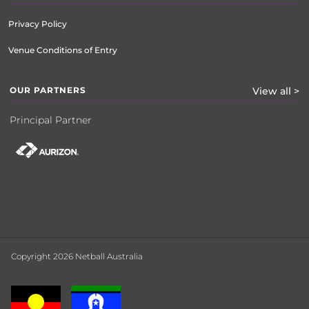
Privacy Policy
Venue Conditions of Entry
OUR PARTNERS
View all >
Principal Partner
Copyright 2026 Netball Australia