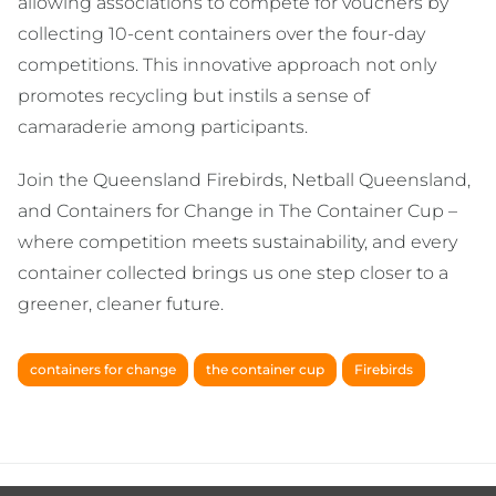
allowing associations to compete for vouchers by
collecting 10-cent containers over the four-day
competitions. This innovative approach not only
promotes recycling but instils a sense of
camaraderie among participants.
Join the Queensland Firebirds, Netball Queensland,
and Containers for Change in The Container Cup –
where competition meets sustainability, and every
container collected brings us one step closer to a
greener, cleaner future.
containers for change
the container cup
Firebirds