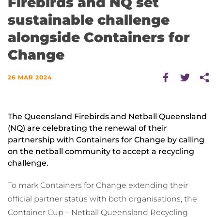
Firebirds and NQ set
sustainable challenge
alongside Containers for
Change
26 MAR 2024
The Queensland Firebirds and Netball Queensland
(NQ) are celebrating the renewal of their
partnership with Containers for Change by calling
on the netball community to accept a recycling
challenge.
To mark Containers for Change extending their
official partner status with both organisations, the
Container Cup – Netball Queensland Recycling