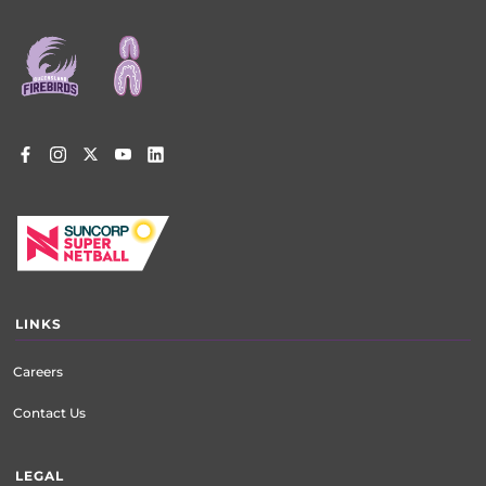
Footer
menu
LINKS
Careers
Contact Us
LEGAL