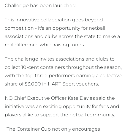
Challenge has been launched.
This innovative collaboration goes beyond
competition - it's an opportunity for netball
associations and clubs across the state to make a
real difference while raising funds.
The challenge invites associations and clubs to
collect 10-cent containers throughout the season,
with the top three performers earning a collective
share of $3,000 in HART Sport vouchers.
NQ Chief Executive Officer Kate Davies said the
initiative was an exciting opportunity for fans and
players alike to support the netball community.
“The Container Cup not only encourages