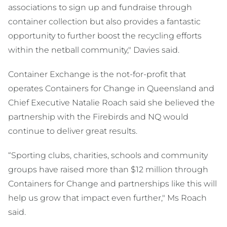
associations to sign up and fundraise through
container collection but also provides a fantastic
opportunity to further boost the recycling efforts
within the netball community," Davies said.
Container Exchange is the not-for-profit that
operates Containers for Change in Queensland and
Chief Executive Natalie Roach said she believed the
partnership with the Firebirds and NQ would
continue to deliver great results.
“Sporting clubs, charities, schools and community
groups have raised more than $12 million through
Containers for Change and partnerships like this will
help us grow that impact even further," Ms Roach
said.