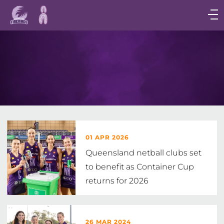
Main
navigation
Main
Menu
01 APR 2026
Queensland netball clubs set
to benefit as Container Cup
returns for 2026
26 MAR 2024