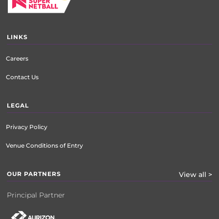
LINKS
Careers
Contact Us
LEGAL
Privacy Policy
Venue Conditions of Entry
OUR PARTNERS
View all >
Principal Partner