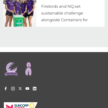
Firebirds and NQ set
sustainable challenge
alongside Containers for
Change
Footer
menu