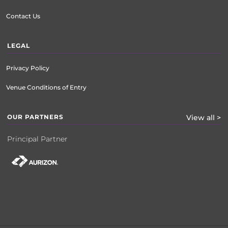
Contact Us
LEGAL
Privacy Policy
Venue Conditions of Entry
OUR PARTNERS
View all >
Principal Partner