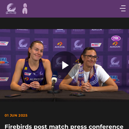
Main
navigation
Main
Menu
Play
Video
01 JUN 2025
Firebirds post match press conference