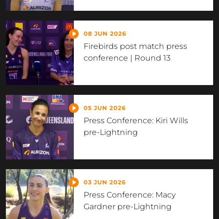
08 JUN 2026
Firebirds post match press
conference | Round 13
05 JUN 2026
Press Conference: Kiri Wills
pre-Lightning
03 JUN 2026
Press Conference: Macy
Gardner pre-Lightning