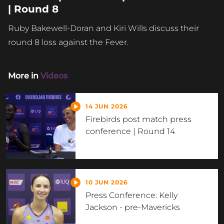
| Round 8
Ruby Bakewell-Doran and Kiri Wills discuss their
round 8 loss against the Fever.
More in
Videos
14 JUN 2026
Firebirds post match press
conference | Round 14
10 JUN 2026
Press Conference: Kelly
Jackson - pre-Mavericks