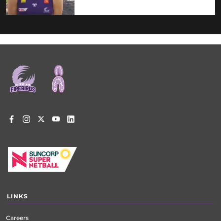
Footer
menu
LINKS
Careers