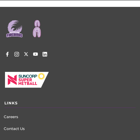
Footer
menu
LINKS
Careers
Contact Us