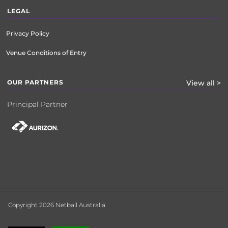
LEGAL
Privacy Policy
Venue Conditions of Entry
OUR PARTNERS
View all >
Principal Partner
Copyright 2026 Netball Australia