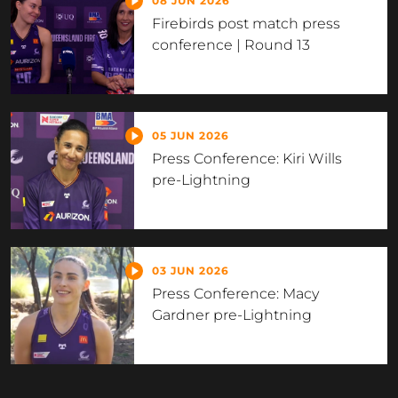
08 JUN 2026
Firebirds post match press
conference | Round 13
05 JUN 2026
Press Conference: Kiri Wills
pre-Lightning
03 JUN 2026
Press Conference: Macy
Gardner pre-Lightning