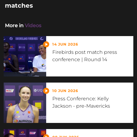
matches
More in
Videos
14 JUN 2026
Firebirds post match press
conference | Round 14
10 JUN 2026
Press Conference: Kelly
Jackson - pre-Mavericks