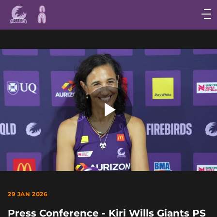
Main
navigation
Main
Menu
Play
Video
29 JAN 2026
Press Conference - Kiri Wills Giants PS