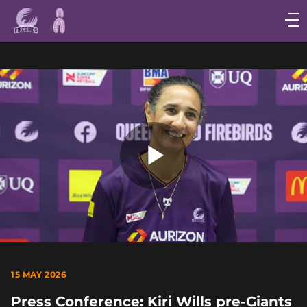
Main
navigation
Main
Menu
Play
Video
15 MAY 2026
Press Conference: Kiri Wills pre-Giants