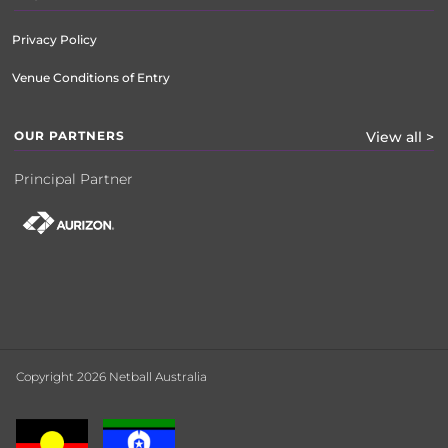
Privacy Policy
Venue Conditions of Entry
OUR PARTNERS
View all >
Principal Partner
Copyright 2026 Netball Australia