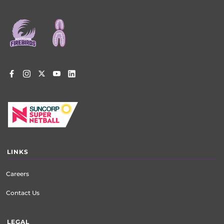
Footer
menu
LINKS
Careers
Contact Us
LEGAL