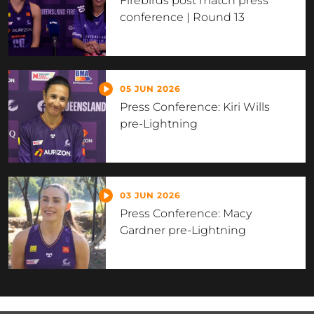
Firebirds post match press
conference | Round 13
05 JUN 2026
Press Conference: Kiri Wills
pre-Lightning
03 JUN 2026
Press Conference: Macy
Gardner pre-Lightning