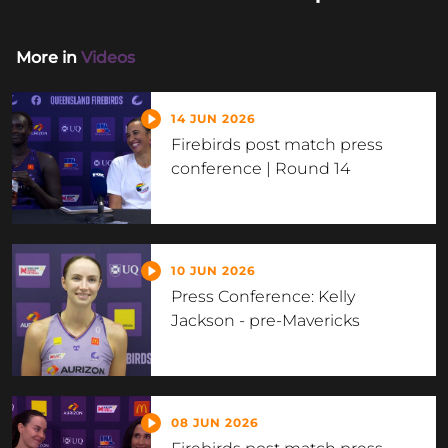
More in
Videos
14 JUN 2026
Firebirds post match press
conference | Round 14
10 JUN 2026
Press Conference: Kelly
Jackson - pre-Mavericks
08 JUN 2026