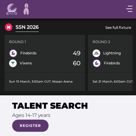
Main
navigation
Main
SSN 2026
See full fixture
Menu
ROUND 1
ROUND 2
49
Firebirds
Lightning
60
Vixens
Firebirds
Sun 15 March, 3:00am CUT
,
Nissan Arena
Sat 21 March, 6:00am CUT
,
TALENT SEARCH
Ages 14-17 years
REGISTER