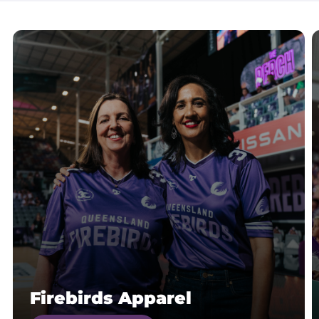
Firebirds Apparel