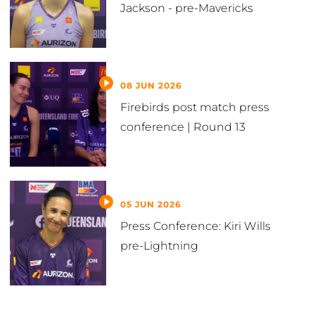
Jackson - pre-Mavericks
08 JUN 2026
Firebirds post match press
conference | Round 13
05 JUN 2026
Press Conference: Kiri Wills
pre-Lightning
VIEW ALL