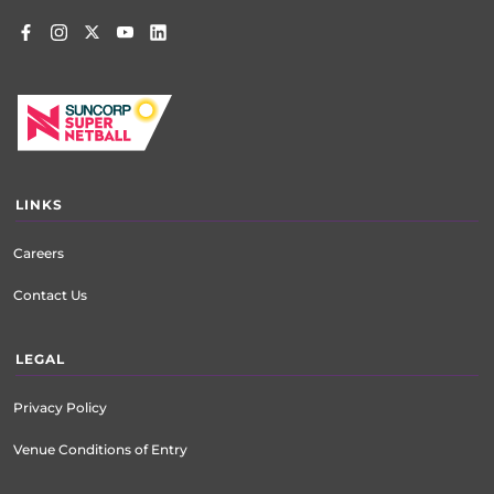
LINKS
Careers
Contact Us
LEGAL
Privacy Policy
Venue Conditions of Entry