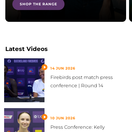
SHOP THE RANGE
Latest Videos
14 JUN 2026
Firebirds post match press
conference | Round 14
10 JUN 2026
Press Conference: Kelly