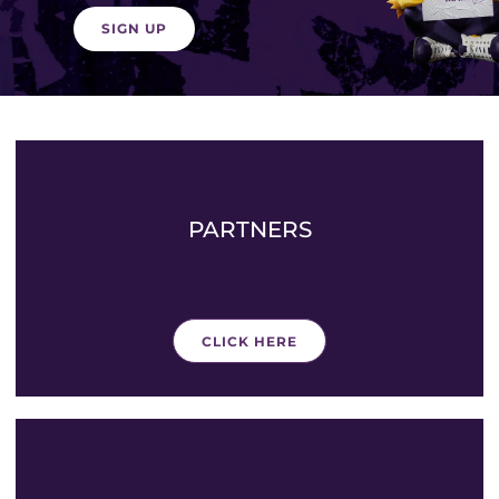
SIGN UP
PARTNERS
CLICK HERE