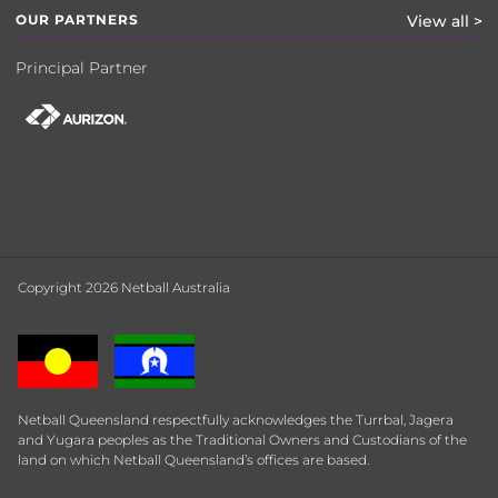
OUR PARTNERS
View all >
Principal Partner
Copyright 2026 Netball Australia
Netball Queensland respectfully acknowledges the Turrbal, Jagera
and Yugara peoples as the Traditional Owners and Custodians of the
land on which Netball Queensland’s offices are based.