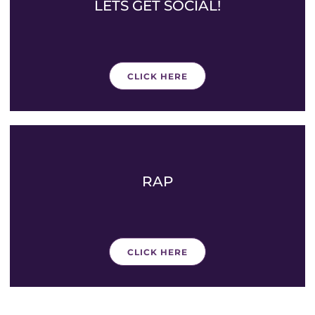
LETS GET SOCIAL!
CLICK HERE
RAP
CLICK HERE