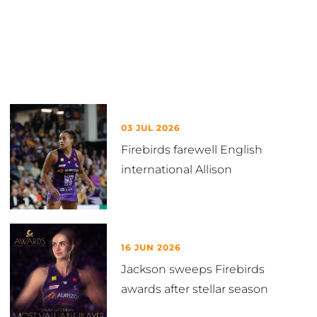
Latest in News
03 JUL 2026
Firebirds farewell English
international Allison
16 JUN 2026
Jackson sweeps Firebirds
awards after stellar season