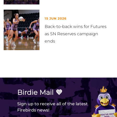
15 JUN 2026
Back-to-back wins for Futures
as SN Reserves campaign
ends
VIEW ALL
Birdie Mail 💜
Sign up to receive all of the latest
Firebirds news!