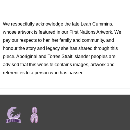
We respectfully acknowledge the late
Leah
Cummins,
whose artwork is featured in our First Nations Artwork. We
pay our respects to her, her family and community, and
honour the story and legacy she has shared through this
piece. Aboriginal and Torres Strait Islander peoples are
advised that this website contains images, artwork and
references to a person who has passed.
Footer
menu