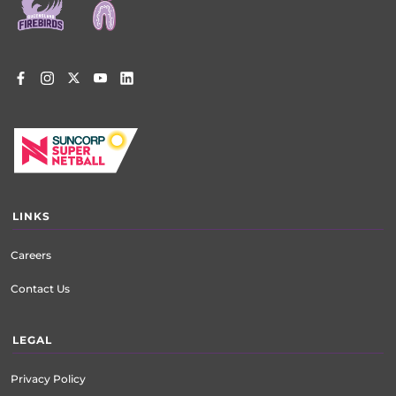
LINKS
Careers
Contact Us
LEGAL
Privacy Policy