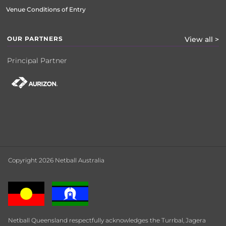
Venue Conditions of Entry
OUR PARTNERS
View all >
Principal Partner
Copyright 2026 Netball Australia
Netball Queensland respectfully acknowledges the Turrbal, Jagera