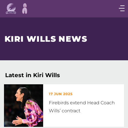
Main
navigation
Main
Menu
KIRI WILLS NEWS
Latest in Kiri Wills
17 JUN 2025
Firebirds extend Head Coach
Wills’ contract