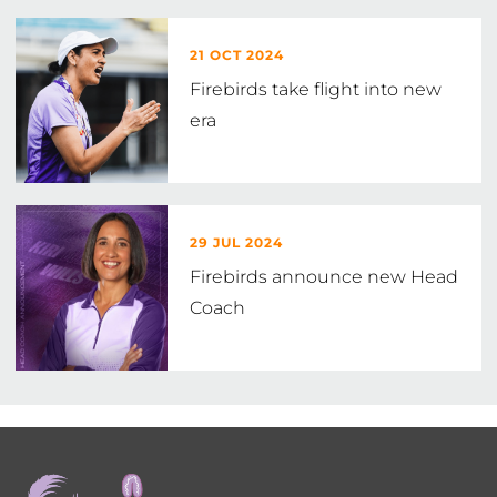
21 OCT 2024
Firebirds take flight into new
era
29 JUL 2024
Firebirds announce new Head
Coach
Footer
menu