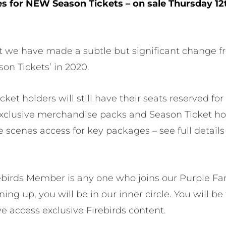
es for NEW Season Tickets – on sale Thursday 1
t we have made a subtle but significant change f
on Tickets’ in 2020.
ket holders will still have their seats reserved f
xclusive merchandise packs and Season Ticket ho
scenes access for key packages – see full detail
birds Member is any one who joins our Purple Family
ing up, you will be in our inner circle. You will be 
e access exclusive Firebirds content.