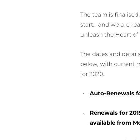
The team is finalised,
start… and we are re
unleash the Heart of 
The dates and details
below, with current 
for 2020.
Auto-Renewals f
Renewals for 201
available from 