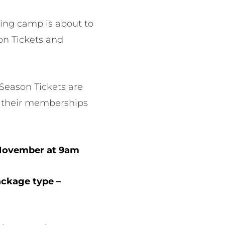
ing camp is about to
on Tickets and
 Season Tickets are
ue their memberships
 November at 9am
ackage type –