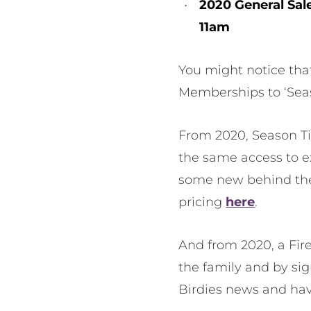
2020 General Sal
11am
You might notice tha
Memberships to ‘Seas
From 2020, Season Tic
the same access to e
some new behind the 
pricing
here
.
And from 2020, a Fire
the family and by sign
Birdies news and hav