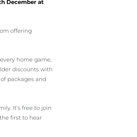
2th December at
rom offering
or every home game,
lder discounts with
s of packages and
. It’s free to join
the first to hear