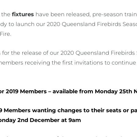
 the
fixtures
have been released, pre-season train
ady to launch our 2020 Queensland Firebirds Seas
Fire.
 for the release of our 2020 Queensland Firebirds
members receiving the first invitations to contin
or 2019 Members – available from Monday 25th
9 Members wanting changes to their seats or p
Monday 2nd December at 9am