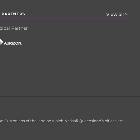
 PARTNERS
View all >
cipal Partner
d Custodians of the land on which Netball Queensland’s offices are