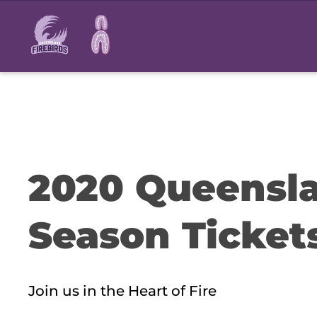
Main
navigation
2020 Queensla
Season Ticket
Join us in the Heart of Fire