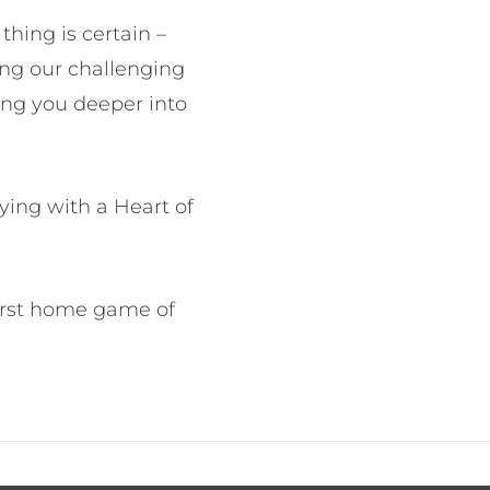
hing is certain –
ring our challenging
ing you deeper into
ying with a Heart of
first home game of