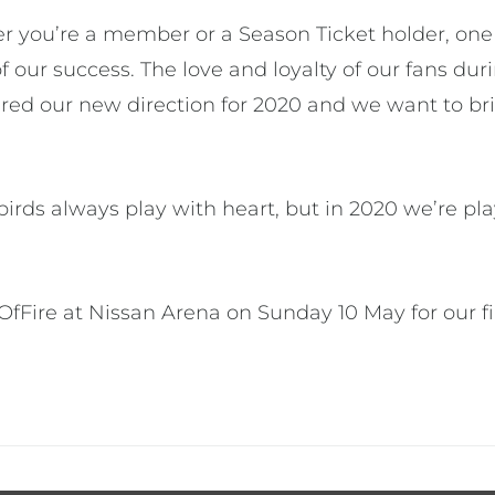
r you’re a member or a Season Ticket holder, one t
of our success. The love and loyalty of our fans du
ired our new direction for 2020 and we want to br
rds always play with heart, but in 2020 we’re pla
tOfFire at Nissan Arena on Sunday 10 May for our 