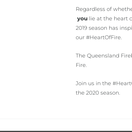
Regardless of whethe
you
lie at the heart 
2019 season has insp
our #HeartOfFire.
The Queensland Firebi
Fire.
Join us in the #Hear
the 2020 season.