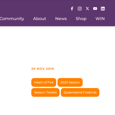
Community
About
News
Shop
WIN
29 NOV 2019
Heart of Fire
2020 Season
Season Tickets
Queensland Firebirds