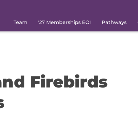
Team
'27 Memberships EOI
Pathways
nd Firebirds
s