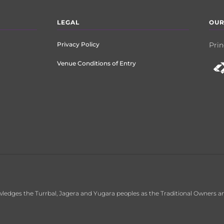
LEGAL
OUR
Privacy Policy
Prin
Venue Conditions of Entry
ledges the Turrbal, Jagera and Yugara peoples as the Traditional Owners an