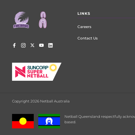
Footer
LINKS
menu
Careers
Contact Us
Copyright 2026 Netball Australia
Netball Queensland respectfully acknow
based.