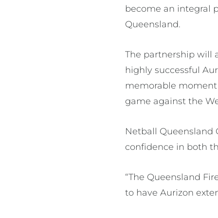
become an integral p
Queensland.
The partnership will 
highly successful Aur
memorable moment w
game against the We
Netball Queensland C
confidence in both t
“The Queensland Fire
to have Aurizon exte