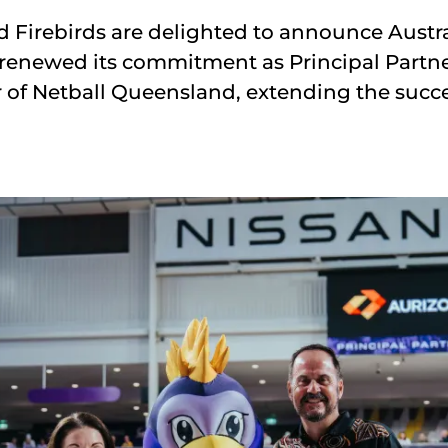
Firebirds are delighted to announce Austra
s renewed its commitment as Principal Partne
 of Netball Queensland, extending the succe