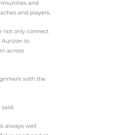
ommunities and
oaches and players.
we not only connect
 Aurizon to
en across
lignment with the
 said.
s always well