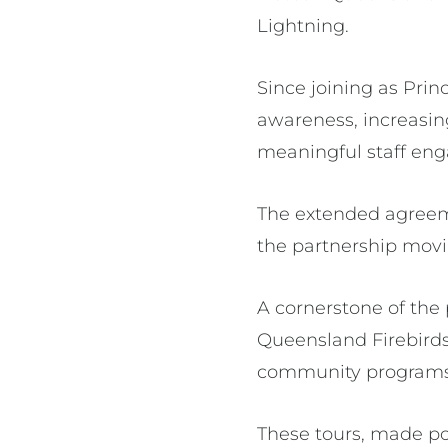
Lightning.
Since joining as Prin
awareness, increasin
meaningful staff en
The extended agreeme
the partnership movi
A cornerstone of the
Queensland Firebirds 
community programs i
These tours, made po