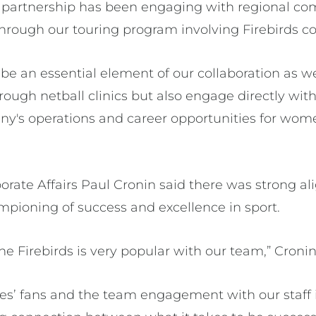
r partnership has been engaging with regional c
through our touring program involving Firebirds c
o be an essential element of our collaboration as 
ough netball clinics but also engage directly with
y's operations and career opportunities for wom
orate Affairs Paul Cronin said there was strong a
ampioning of success and excellence in sport.
he Firebirds is very popular with our team,” Cronin
s’ fans and the team engagement with our staff i