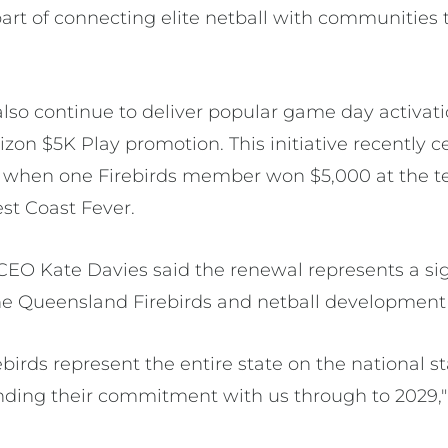
art of connecting elite netball with communities
also continue to deliver popular game day activati
izon $5K Play promotion. This initiative recently c
hen one Firebirds member won $5,000 at the t
st Coast Fever.
EO Kate Davies said the renewal represents a sign
he Queensland Firebirds and netball development 
birds represent the entire state on the national s
nding their commitment with us through to 2029,"