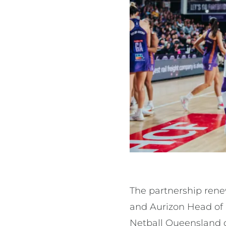
The partnership ren
and Aurizon Head of 
Netball Queensland 