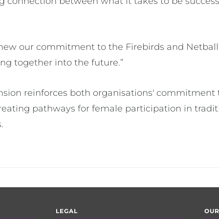
g connection between what it takes to be successf
renew our commitment to the Firebirds and Netba
ng together into the future.”
nsion reinforces both organisations' commitment 
eating pathways for female participation in tradit
.
LEGAL
OUR