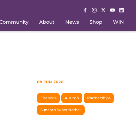
Community
About
News
Shop
WIN
08 JUN 2026
Firebirds
Aurizon
Partnerships
Suncorp Super Netball