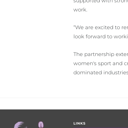
supported with stron
work.
“We are excited to 
look forward to worki
The partnership exte
women's sport and cr
dominated industries
Footer
LINKS