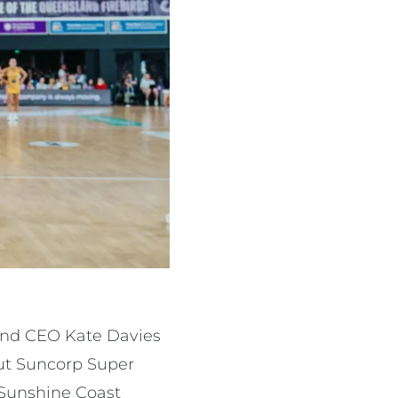
land CEO Kate Davies
out Suncorp Super
 Sunshine Coast