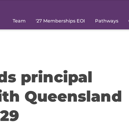
Team
'27 Memberships EOI
Pathways
ds principal
ith Queensland
029