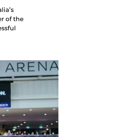
lia’s
r of the
ssful