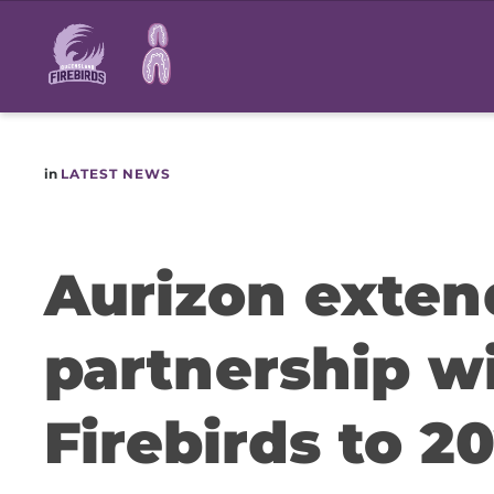
Main
navigation
in
LATEST NEWS
Aurizon exten
partnership w
Firebirds to 2