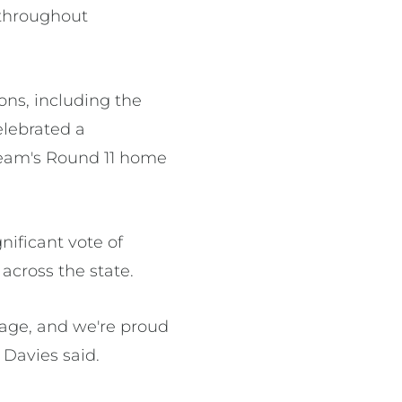
 throughout
ons, including the
elebrated a
eam's Round 11 home
ificant vote of
across the state.
tage, and we're proud
 Davies said.