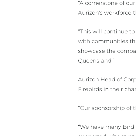
“A cornerstone of ou
Aurizon's workforce 
“This will continue t
with communities thr
showcase the compan
Queensland.”
Aurizon Head of Corp
Firebirds in their ch
“Our sponsorship of t
“We have many Birdie