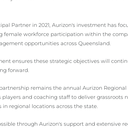
cipal Partner in 2021, Aurizon's investment has foc
g female workforce participation within the comp
gagement opportunities across Queensland.
nt ensures these strategic objectives will continu
ng forward.
 partnership remains the annual Aurizon Regional
players and coaching staff to deliver grassroots n
n regional locations across the state.
ssible through Aurizon's support and extensive r