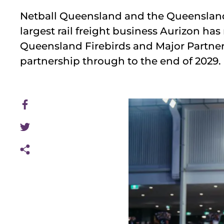
Netball Queensland and the Queensland 
largest rail freight business Aurizon ha
Queensland Firebirds and Major Partner
partnership through to the end of 2029.