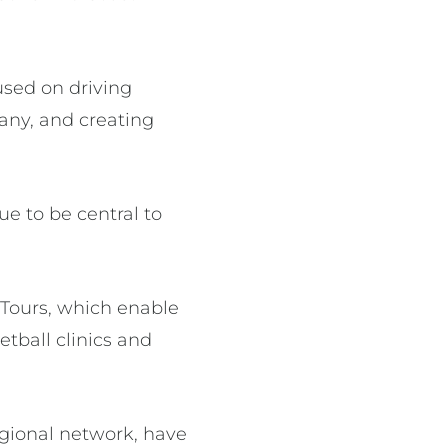
used on driving
any, and creating
e to be central to
 Tours, which enable
etball clinics and
egional network, have