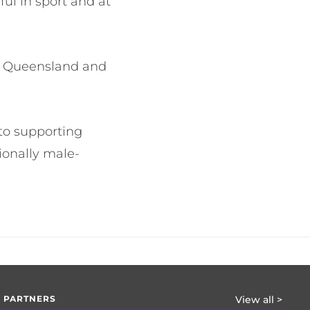
ul in sport and at
ll Queensland and
to supporting
ionally male-
 PARTNERS
View all >