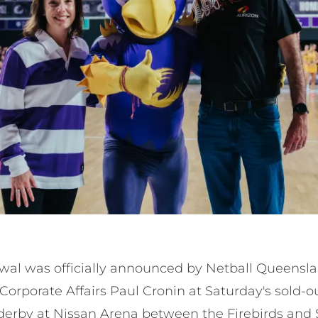
ewal was officially announced by Netball Queens
Corporate Affairs Paul Cronin at Saturday's sold-
derby at Nissan Arena between the Firebirds and