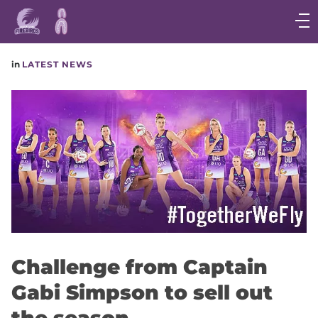
Main
navigation
Main
in
LATEST NEWS
Menu
Challenge from Captain
Gabi Simpson to sell out