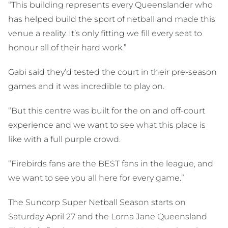
“This building represents every Queenslander who
has helped build the sport of netball and made this
venue a reality. It’s only fitting we fill every seat to
honour all of their hard work.”
Gabi said they’d tested the court in their pre-season
games and it was incredible to play on.
“But this centre was built for the on and off-court
experience and we want to see what this place is
like with a full purple crowd.
“Firebirds fans are the BEST fans in the league, and
we want to see you all here for every game.”
The Suncorp Super Netball Season starts on
Saturday April 27 and the Lorna Jane Queensland