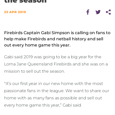
the season
23 APR 2019
Firebirds Captain Gabi Simpson is calling on fans to
help make Firebirds and netball history and sell
out every home game this year.
Gabi said 2019 was going to be a big year for the
Lorna Jane Queensland Firebirds and she was on a
mission to sell out the season.
“It’s our first year in our new home with the most
passionate fans in the league. We want to share our
home with as many fans as possible and sell out
every home game this year,” Gabi said.