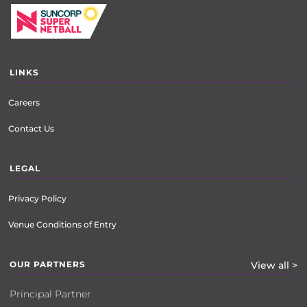
LINKS
Careers
Contact Us
LEGAL
Privacy Policy
Venue Conditions of Entry
OUR PARTNERS
View all >
Principal Partner