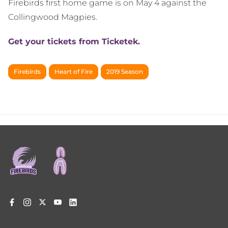
Firebirds first home game is on May 4 against the
Collingwood Magpies.
Get your tickets from Ticketek.
Firebirds
Heart of Fire
2019 Season
Footer
menu