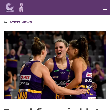
Main
navigation
Main
in
LATEST NEWS
Menu