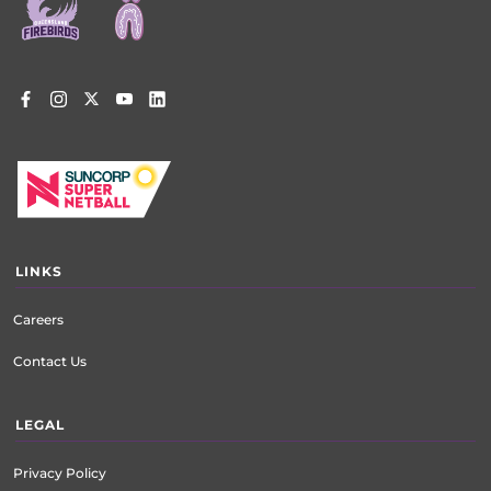
menu
LINKS
Careers
Contact Us
LEGAL
Privacy Policy