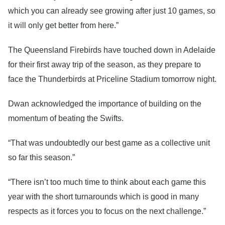
which you can already see growing after just 10 games, so
it will only get better from here.”
The Queensland Firebirds have touched down in Adelaide
for their first away trip of the season, as they prepare to
face the Thunderbirds at Priceline Stadium tomorrow night.
Dwan acknowledged the importance of building on the
momentum of beating the Swifts.
“That was undoubtedly our best game as a collective unit
so far this season.”
“There isn’t too much time to think about each game this
year with the short turnarounds which is good in many
respects as it forces you to focus on the next challenge.”