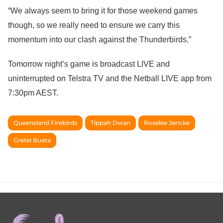
“We always seem to bring it for those weekend games
though, so we really need to ensure we carry this
momentum into our clash against the Thunderbirds.”
Tomorrow night’s game is broadcast LIVE and
uninterrupted on Telstra TV and the Netball LIVE app from
7:30pm AEST.
Queensland Firebirds
Tippah Dwan
Roselee Jencke
Gretel Bueta
Footer