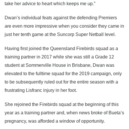
take her advice to heart which keeps me up.”
Dwan’s individual feats against the defending Premiers
are even more impressive when you consider they came in
just her tenth game at the Suncorp Super Netball level.
Having first joined the Queensland Firebirds squad as a
training partner in 2017 while she was still a Grade 12
student at Sommerville House in Brisbane, Dwan was
elevated to the fulltime squad for the 2019 campaign, only
to be subsequently ruled out for the entire season with a
frustrating Lisfranc injury in her foot.
She rejoined the Firebirds squad at the beginning of this
year as a training partner and, when news broke of Bueta’s
pregnancy, was afforded a window of opportunity.