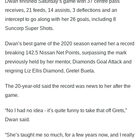
Dwan finished Saturday’s game with 37 centre pass
receives, 21 feeds, 14 assists, 3 deflections and an
intercept to go along with her 26 goals, including 8
Suncorp Super Shots.
Dwan’s best game of the 2020 season earned her a record
breaking 142.5 Nissan Net Points, surpassing the mark
previously held by her mentor, Diamonds Goal Attack and
reigning Liz Ellis Diamond, Gretel Bueta.
The 20-year-old said the record was news to her after the
game.
“No I had no idea - it’s quite funny to take that off Grets,”
Dwan said.
“She’s taught me so much, for a few years now, and I really