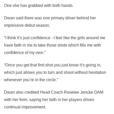
One she has grabbed with both hands.
Dwan said there was one primary driver behind her
impressive debut season.
“I think it’s just confidence - I feel like the girls around me
have faith in me to take those shots which fills me with
confidence of my own.”
“Once you get that first shot you just know it’s going in,
which just allows you to turn and shoot without hesitation
whenever you’re in the circle.”
Dwan also credited Head Coach Roselee Jencke OAM
with her form, saying her faith in her players drives
continual improvement.