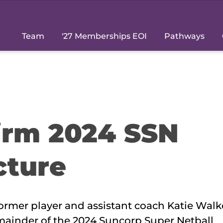
Team
'27 Memberships EOI
Pathways
firm 2024 SSN
cture
rmer player and assistant coach Katie Walke
emainder of the 2024 Suncorp Super Netball