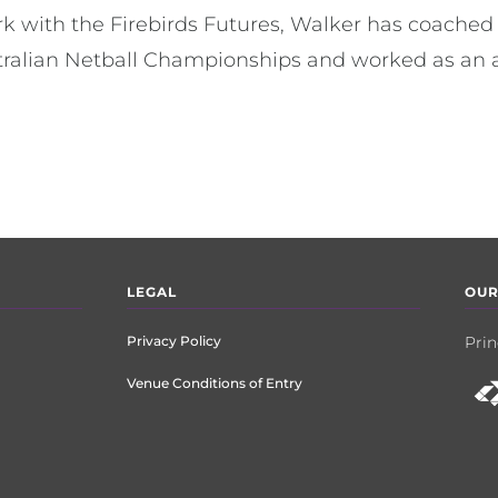
ork with the Firebirds Futures, Walker has coache
tralian Netball Championships and worked as an a
LEGAL
OUR
Privacy Policy
Prin
Venue Conditions of Entry