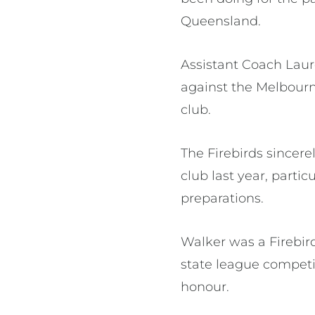
Queensland.
Assistant Coach Laur
against the Melbourn
club.
The Firebirds sincer
club last year, partic
preparations.
Walker was a Firebir
state league compet
honour.