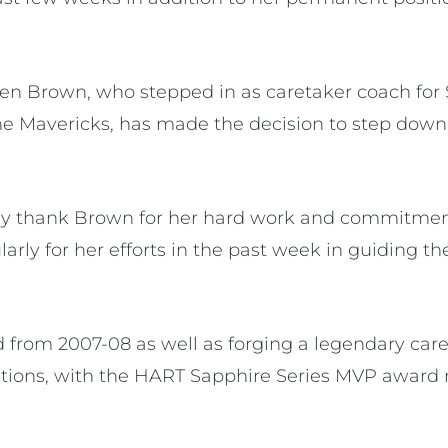
en Brown, who stepped in as caretaker coach for
e Mavericks, has made the decision to step down 
ely thank Brown for her hard work and commitment
ularly for her efforts in the past week in guiding t
d from 2007-08 as well as forging a legendary car
itions, with the HART Sapphire Series MVP award