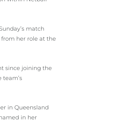
 Sunday’s match
from her role at the
 since joining the
he team’s
eer in Queensland
 named in her