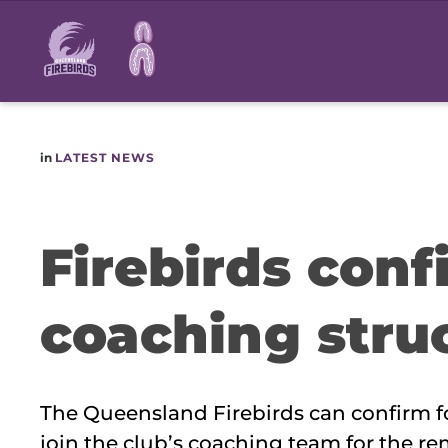
Main
navigation
in
LATEST NEWS
Firebirds con
coaching stru
The Queensland Firebirds can confirm fo
join the club’s coaching team for the r