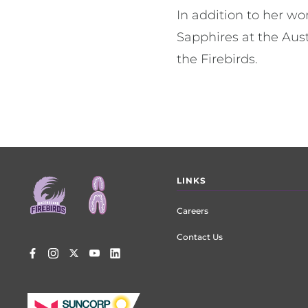
In addition to her w
Sapphires at the Aus
the Firebirds.
Footer
LINKS
menu
Careers
Contact Us