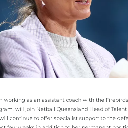
 working as an assistant coach with the Firebirds
gram, will join Netball Queensland Head of Tale
ll continue to offer specialist support to the de
ast few weeks in addition to her permanent positi