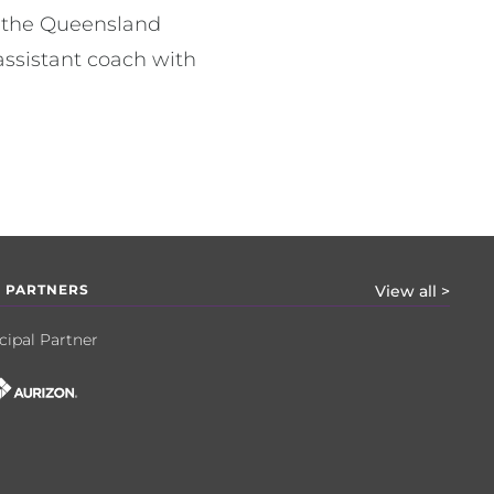
d the Queensland
ssistant coach with
 PARTNERS
View all >
cipal Partner