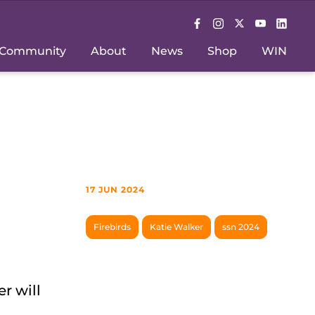
Community
About
News
Shop
WIN
17 JUN 2024
Firebirds
Katie Walker
ssn 2024
r will