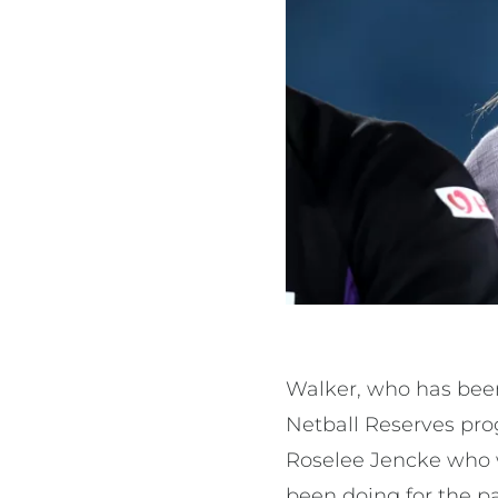
Walker, who has been
Netball Reserves pro
Roselee Jencke who wi
been doing for the p