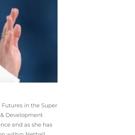
 Futures in the Super
nt & Development
fence end as she has
on within Netball