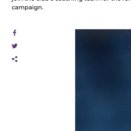
campaign.