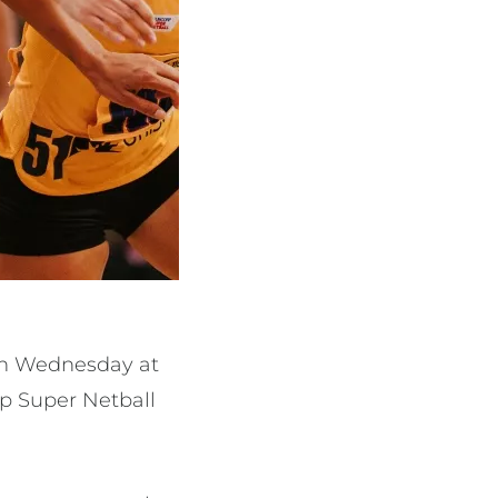
 on Wednesday at
rp Super Netball