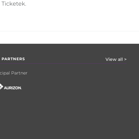
 Ticketek.
 PARTNERS
View all >
cipal Partner