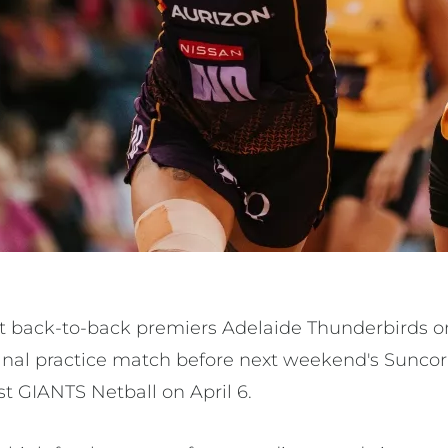
ost back-to-back premiers Adelaide Thunderbirds
final practice match before next weekend's Sunco
t GIANTS Netball on April 6.