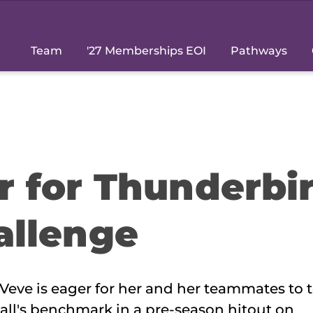
Team
'27 Memberships EOI
Pathways
r for Thunderbi
allenge
Veve is eager for her and her teammates to t
ll's benchmark in a pre-season hitout on