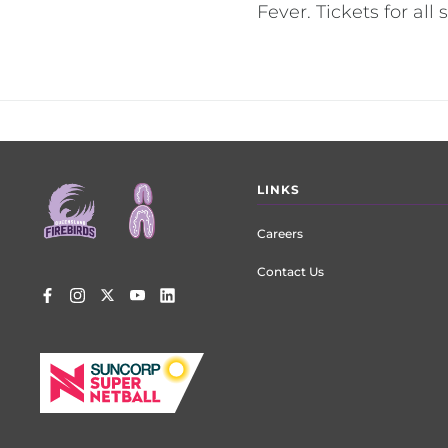
Fever. Tickets for al
Footer
LINKS
menu
Careers
Contact Us