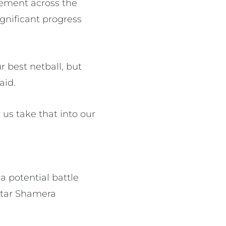
vement across the
gnificant progress
r best netball, but
aid.
 us take that into our
a potential battle
star Shamera