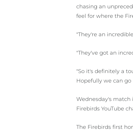
chasing an unprecede
feel for where the Fi
"They're an incredib
"They've got an incre
"So it's definitely a 
Hopefully we can go 
Wednesday's match is
Firebirds YouTube ch
The Firebirds first 