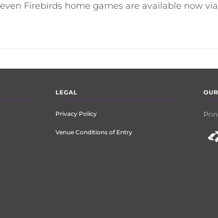
l seven Firebirds home games are available now via
LEGAL
OUR
Privacy Policy
Prin
Venue Conditions of Entry