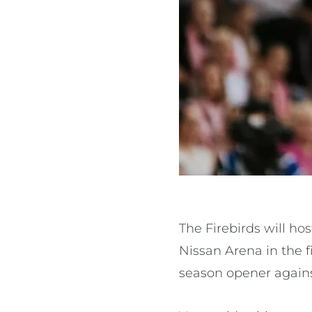
The Firebirds will h
Nissan Arena in the 
season opener agains