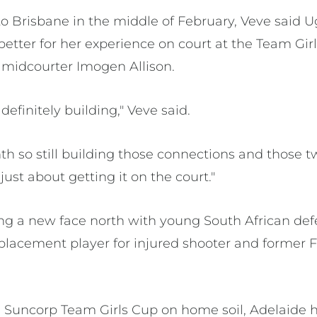
to Brisbane in the middle of February, Veve said
better for her experience on court at the Team Gir
l midcourter Imogen Allison.
definitely building," Veve said.
nth so still building those connections and those tw
 just about getting it on the court."
ring a new face north with young South African d
placement player for injured shooter and former 
.
 Suncorp Team Girls Cup on home soil, Adelaide 