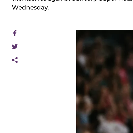
Wednesday.