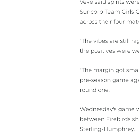
Veve said spirits we
Suncorp Team Girls C
across their four ma
"The vibes are still 
the positives were w
"The margin got smalle
pre-season game agai
round one."
Wednesday's game wil
between Firebirds s
Sterling-Humphrey.