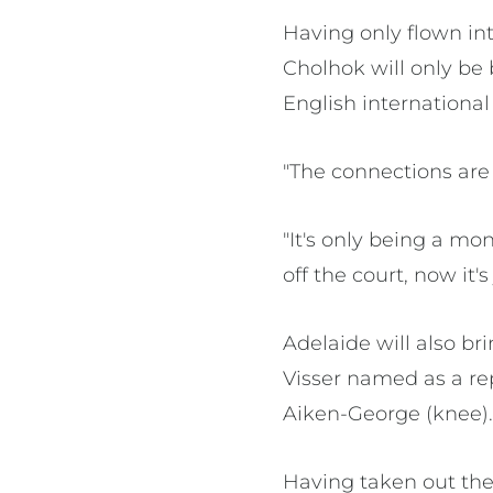
Having only flown in
Cholhok will only be 
English internationa
"The connections are 
"It's only being a mo
off the court, now it's
Adelaide will also b
Visser named as a re
Aiken-George (knee)
Having taken out the