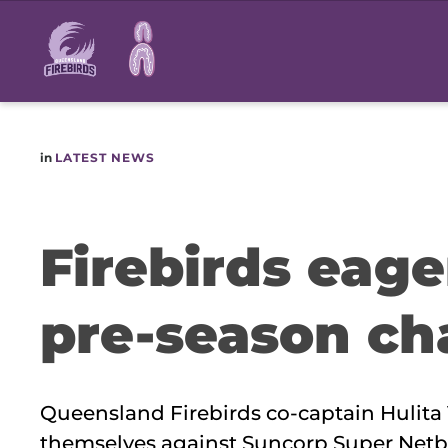
Main
navigation
in
LATEST NEWS
Firebirds eage
pre-season ch
Queensland Firebirds co-captain Hulita 
themselves against Suncorp Super Netba