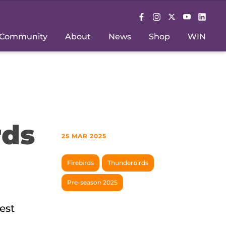
Community
About
News
Shop
WIN
rds
25 MAR 2025
Firebirds
Thunderbirds
Pre-season 2025
est