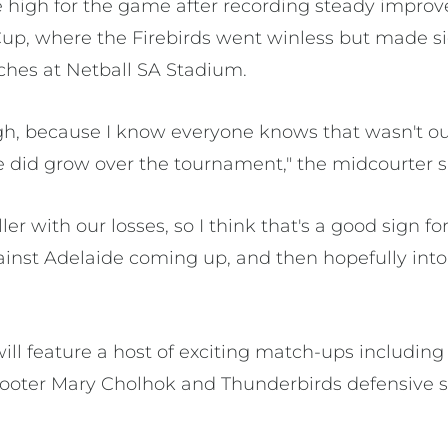
re high for the game after recording steady impro
up, where the Firebirds went winless but made si
tches at Netball SA Stadium.
high, because I know everyone knows that wasn't ou
e did grow over the tournament," the midcourter s
r with our losses, so I think that's a good sign for
nst Adelaide coming up, and then hopefully into
l feature a host of exciting match-ups including 
hooter Mary Cholhok and Thunderbirds defensive 