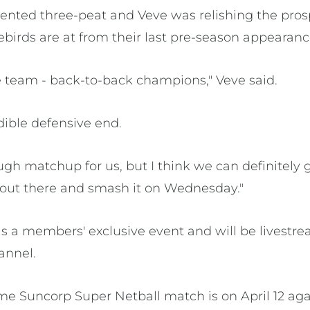
nted three-peat and Veve was relishing the prosp
rebirds are at from their last pre-season appearanc
le team - back-to-back champions," Veve said.
dible defensive end.
tough matchup for us, but I think we can definitely g
out there and smash it on Wednesday."
 a members' exclusive event and will be livestr
annel.
home Suncorp Super Netball match is on April 12 ag