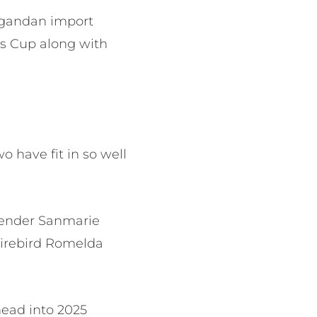
 Ugandan import
ls Cup along with
o have fit in so well
efender Sanmarie
Firebird Romelda
head into 2025