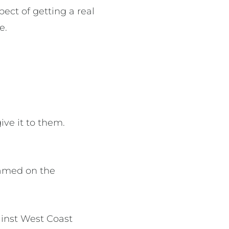
ect of getting a real
e.
ive it to them.
eamed on the
ainst West Coast