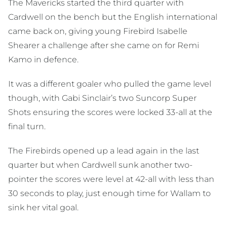
The Mavericks started the third quarter with
Cardwell on the bench but the English international
came back on, giving young Firebird Isabelle
Shearer a challenge after she came on for Remi
Kamo in defence.
It was a different goaler who pulled the game level
though, with Gabi Sinclair’s two Suncorp Super
Shots ensuring the scores were locked 33-all at the
final turn.
The Firebirds opened up a lead again in the last
quarter but when Cardwell sunk another two-
pointer the scores were level at 42-all with less than
30 seconds to play, just enough time for Wallam to
sink her vital goal.