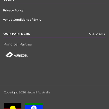
Privacy Policy
Venue Conditions of Entry
OUR PARTNERS
View all >
Principal Partner
Copyright 2026 Netball Australia