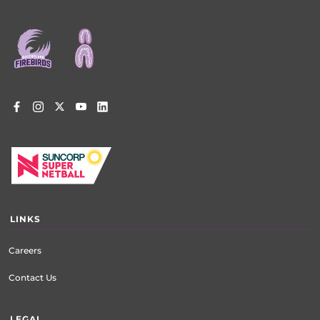
Footer
menu
LINKS
Careers
Contact Us
LEGAL