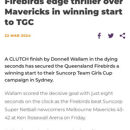
Firebirds edge thriller over
Mavericks in winning start
to TGC
22 MAR 2024
A CLUTCH finish by Donnell Wallam in the dying
seconds has secured the Queensland Firebirds a
winning start to their Suncorp Team Girls Cup
campaign in Sydney.
Wallam scored the decisive goal with just eight
seconds on the clock as the Firebirds beat Suncorp
Super Netball newcomers Melbourne Mavericks 43-
42 at Ken Rosewall Arena on Friday.