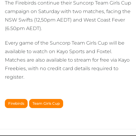
The Firebirds continue their Suncorp Team Girls Cup
campaign on Saturday with two matches, facing the
NSW Swifts (12,50pm AEDT) and West Coast Fever
(6.50pm AEDT).
Every game of the Suncorp Team Girls Cup will be
available to watch on Kayo Sports and Foxtel.
Matches are also available to stream for free via Kayo
Freebies, with no credit card details required to
register.
Firebirds
Team Girls Cup