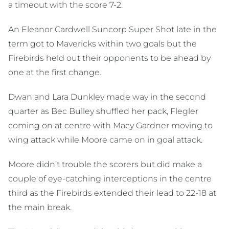
a timeout with the score 7-2.
An Eleanor Cardwell Suncorp Super Shot late in the
term got to Mavericks within two goals but the
Firebirds held out their opponents to be ahead by
one at the first change.
Dwan and Lara Dunkley made way in the second
quarter as Bec Bulley shuffled her pack, Flegler
coming on at centre with Macy Gardner moving to
wing attack while Moore came on in goal attack.
Moore didn’t trouble the scorers but did make a
couple of eye-catching interceptions in the centre
third as the Firebirds extended their lead to 22-18 at
the main break.