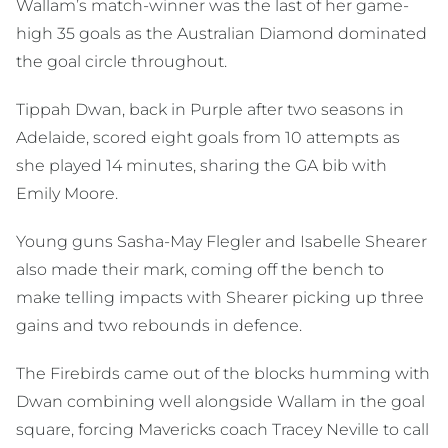
Wallam’s match-winner was the last of her game-
high 35 goals as the Australian Diamond dominated
the goal circle throughout.
Tippah Dwan, back in Purple after two seasons in
Adelaide, scored eight goals from 10 attempts as
she played 14 minutes, sharing the GA bib with
Emily Moore.
Young guns Sasha-May Flegler and Isabelle Shearer
also made their mark, coming off the bench to
make telling impacts with Shearer picking up three
gains and two rebounds in defence.
The Firebirds came out of the blocks humming with
Dwan combining well alongside Wallam in the goal
square, forcing Mavericks coach Tracey Neville to call