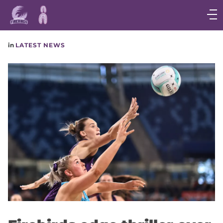
Main
navigation
Main
in
LATEST NEWS
Menu