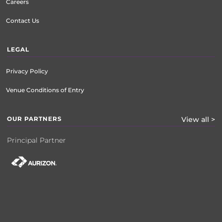
Careers
Contact Us
LEGAL
Privacy Policy
Venue Conditions of Entry
OUR PARTNERS
View all >
Principal Partner