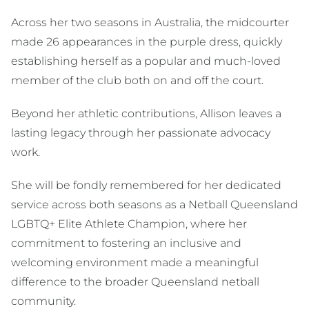
Across her two seasons in Australia, the midcourter
made 26 appearances in the purple dress, quickly
establishing herself as a popular and much-loved
member of the club both on and off the court.
Beyond her athletic contributions, Allison leaves a
lasting legacy through her passionate advocacy
work.
She will be fondly remembered for her dedicated
service across both seasons as a Netball Queensland
LGBTQ+ Elite Athlete Champion, where her
commitment to fostering an inclusive and
welcoming environment made a meaningful
difference to the broader Queensland netball
community.