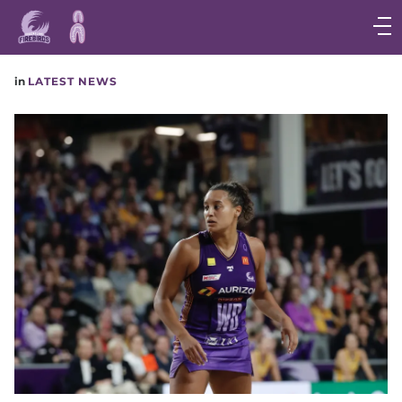
Main
navigation
Main
in
LATEST NEWS
Menu