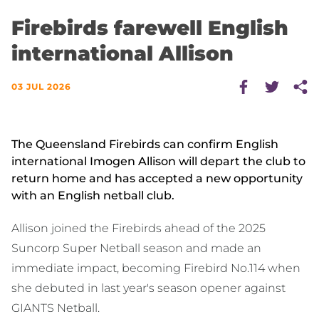
Firebirds farewell English
international Allison
03 JUL 2026
The Queensland Firebirds can confirm English
international Imogen Allison will depart the club to
return home and has accepted a new opportunity
with an English netball club.
Allison joined the Firebirds ahead of the 2025
Suncorp Super Netball season and made an
immediate impact, becoming Firebird No.114 when
she debuted in last year's season opener against
GIANTS Netball.