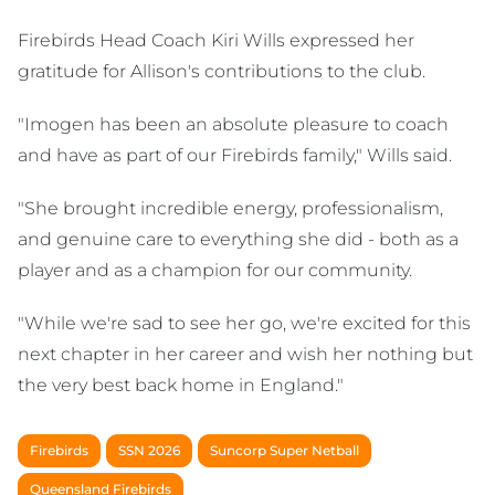
Firebirds Head Coach Kiri Wills expressed her
gratitude for Allison's contributions to the club.
"Imogen has been an absolute pleasure to coach
and have as part of our Firebirds family," Wills said.
"She brought incredible energy, professionalism,
and genuine care to everything she did - both as a
player and as a champion for our community.
"While we're sad to see her go, we're excited for this
next chapter in her career and wish her nothing but
the very best back home in England."
Firebirds
SSN 2026
Suncorp Super Netball
Queensland Firebirds