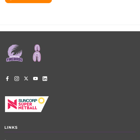
Footer
menu
LINKS