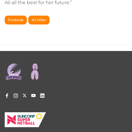
Ali all the best for her future.”
Firebirds
Ali Miller
Footer
menu