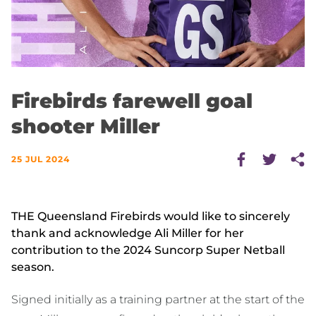
Firebirds farewell goal
shooter Miller
25 JUL 2024
THE Queensland Firebirds would like to sincerely
thank and acknowledge Ali Miller for her
contribution to the 2024 Suncorp Super Netball
season.
Signed initially as a training partner at the start of the