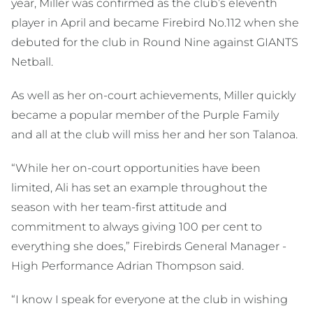
year, Miller was confirmed as the club’s eleventh
player in April and became Firebird No.112 when she
debuted for the club in Round Nine against GIANTS
Netball.
As well as her on-court achievements, Miller quickly
became a popular member of the Purple Family
and all at the club will miss her and her son Talanoa.
“While her on-court opportunities have been
limited, Ali has set an example throughout the
season with her team-first attitude and
commitment to always giving 100 per cent to
everything she does,” Firebirds General Manager -
High Performance Adrian Thompson said.
“I know I speak for everyone at the club in wishing