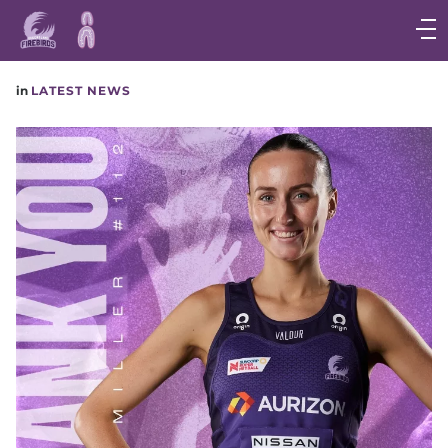
Main
navigation
Main
in
LATEST NEWS
Menu