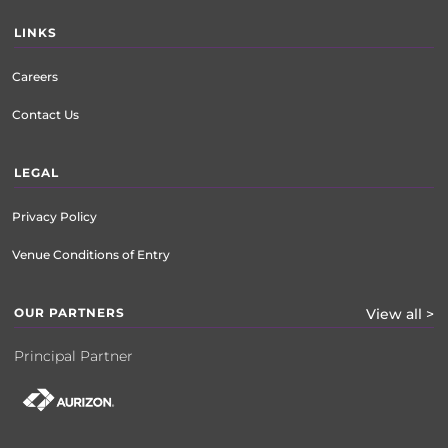
LINKS
Careers
Contact Us
LEGAL
Privacy Policy
Venue Conditions of Entry
OUR PARTNERS
View all >
Principal Partner