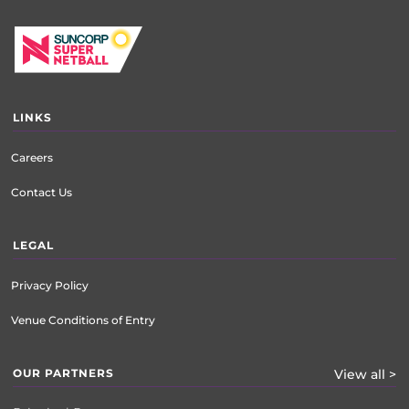
LINKS
Careers
Contact Us
LEGAL
Privacy Policy
Venue Conditions of Entry
OUR PARTNERS
View all >