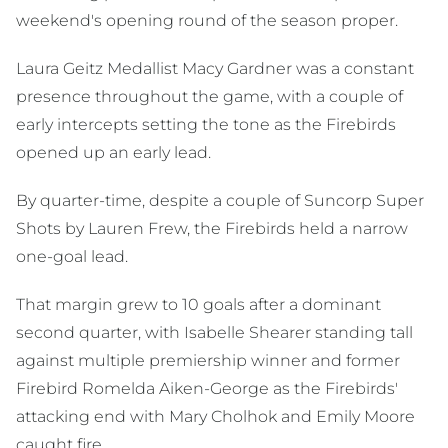
weekend's opening round of the season proper.
Laura Geitz Medallist Macy Gardner was a constant
presence throughout the game, with a couple of
early intercepts setting the tone as the Firebirds
opened up an early lead.
By quarter-time, despite a couple of Suncorp Super
Shots by Lauren Frew, the Firebirds held a narrow
one-goal lead.
That margin grew to 10 goals after a dominant
second quarter, with Isabelle Shearer standing tall
against multiple premiership winner and former
Firebird Romelda Aiken-George as the Firebirds'
attacking end with Mary Cholhok and Emily Moore
caught fire.