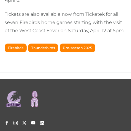
April 6.
Tickets are also available now from Ticketek for all
seven Firebirds home games starting with the visit
of the West Coast Fever on Saturday, April 12 at 5pm.
Firebirds
Thunderbirds
Pre-season 2025
Footer
menu