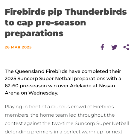
Firebirds pip Thunderbirds
to cap pre-season
preparations
26 MAR 2025
The Queensland Firebirds have completed their
2025 Suncorp Super Netball preparations with a
62-60 pre-season win over Adelaide at Nissan
Arena on Wednesday.
Playing in front of a raucous crowd of Firebirds
members, the home team led throughout the
contest against the two-time Suncorp Super Netball
defending premiers in a perfect warm up for next