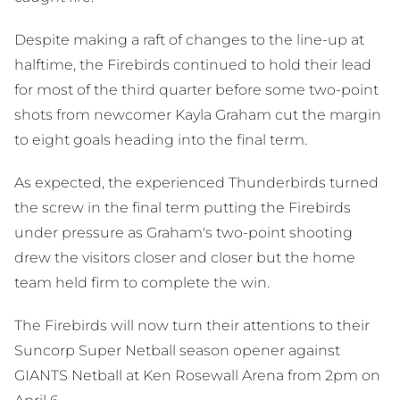
Despite making a raft of changes to the line-up at
halftime, the Firebirds continued to hold their lead
for most of the third quarter before some two-point
shots from newcomer Kayla Graham cut the margin
to eight goals heading into the final term.
As expected, the experienced Thunderbirds turned
the screw in the final term putting the Firebirds
under pressure as Graham's two-point shooting
drew the visitors closer and closer but the home
team held firm to complete the win.
The Firebirds will now turn their attentions to their
Suncorp Super Netball season opener against
GIANTS Netball at Ken Rosewall Arena from 2pm on