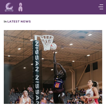
Main
navigation
Main
in
LATEST NEWS
Menu