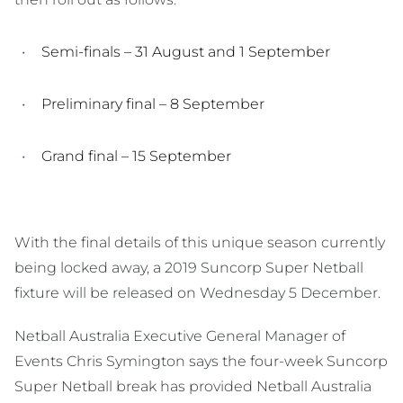
Semi-finals – 31 August and 1 September
Preliminary final – 8 September
Grand final – 15 September
With the final details of this unique season currently
being locked away, a 2019 Suncorp Super Netball
fixture will be released on Wednesday 5 December.
Netball Australia Executive General Manager of
Events Chris Symington says the four-week Suncorp
Super Netball break has provided Netball Australia