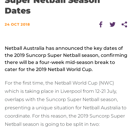
Super Netball Season
Dates
24 OCT 2018
Netball Australia has announced the key dates of
the 2019 Suncorp Super Netball season, confirming
there will be a four-week mid-season break to
cater for the 2019 Netball World Cup.
For the first time, the Netball World Cup (NWC)
which is taking place in Liverpool from 12-21 July,
overlaps with the Suncorp Super Netball season,
presenting a unique situation for Netball Australia to
coordinate. For this reason, the 2019 Suncorp Super
Netball season is going to be split in two: