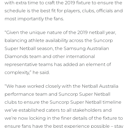
with extra time to craft the 2019 fixture to ensure the
schedule is the best fit for players, clubs, officials and
most importantly the fans.
“Given the unique nature of the 2019 netball year,
balancing athlete availability across the Suncorp
Super Netball season, the Samsung Australian
Diamonds team and other international
representative teams has added an element of
complexity,” he said.
“We have worked closely with the Netball Australia
performance team and Suncorp Super Netball
clubs to ensure the Suncorp Super Netball timeline
we’ve established caters to all stakeholders and
we’re now locking in the finer details of the fixture to
ensure fans have the best experience possible – stay