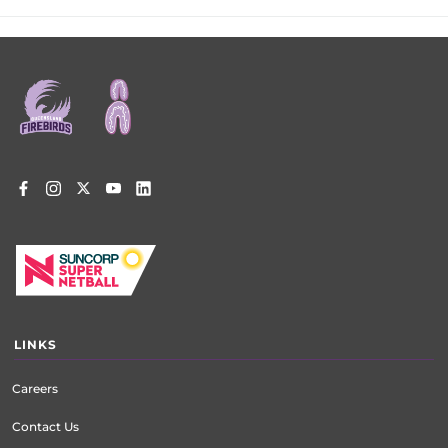
Footer
menu
LINKS
Careers
Contact Us