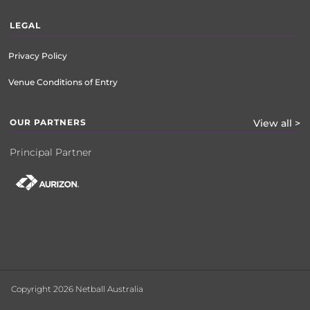
LEGAL
Privacy Policy
Venue Conditions of Entry
OUR PARTNERS
View all >
Principal Partner
Copyright 2026 Netball Australia