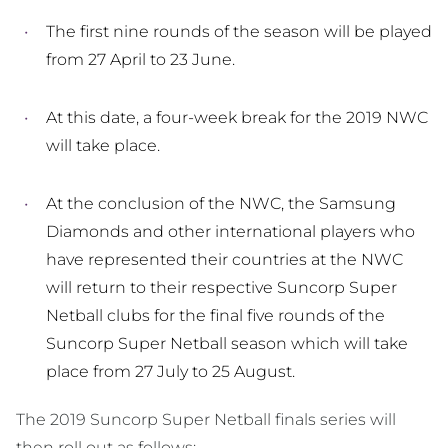
The first nine rounds of the season will be played
from 27 April to 23 June.
At this date, a four-week break for the 2019 NWC
will take place.
At the conclusion of the NWC, the Samsung
Diamonds and other international players who
have represented their countries at the NWC
will return to their respective Suncorp Super
Netball clubs for the final five rounds of the
Suncorp Super Netball season which will take
place from 27 July to 25 August.
The 2019 Suncorp Super Netball finals series will
then roll out as follows: