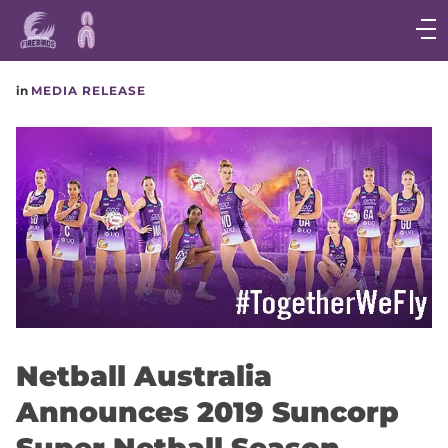
Main
navigation
Main
in
MEDIA RELEASE
Menu
Netball Australia
Announces 2019 Suncorp