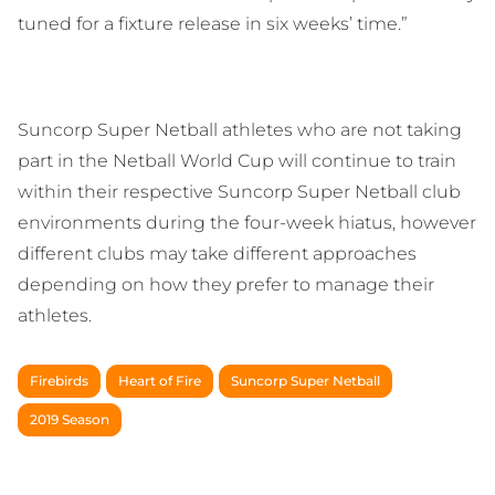
tuned for a fixture release in six weeks’ time.”
Suncorp Super Netball athletes who are not taking
part in the Netball World Cup will continue to train
within their respective Suncorp Super Netball club
environments during the four-week hiatus, however
different clubs may take different approaches
depending on how they prefer to manage their
athletes.
Firebirds
Heart of Fire
Suncorp Super Netball
2019 Season