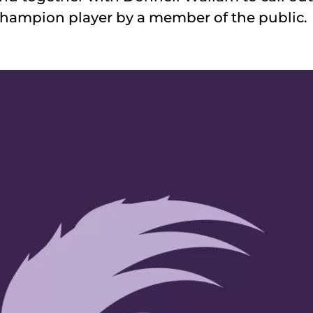
 champion player by a member of the public.