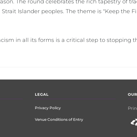
son. The round celebrates the rich tapestry of tra
 Strait Islander peoples. The theme is "Keep the Fi
acism in all its forms is a critical step to stopping 
LEGAL
OUR
Privacy Policy
Prin
Venue Conditions of Entry