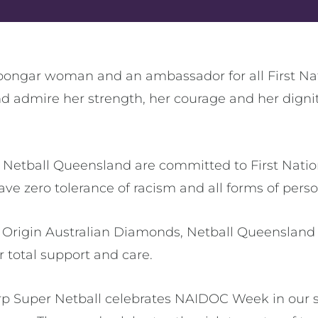
oongar woman and an ambassador for all First Na
d admire her strength, her courage and her dignity
d Netball Queensland are committed to First Nation
ave zero tolerance of racism and all forms of pers
he Origin Australian Diamonds, Netball Queensland 
 total support and care.
p Super Netball celebrates NAIDOC Week in our s