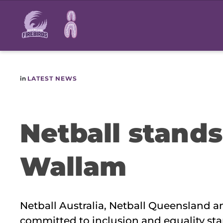
Main
navigation
in
LATEST NEWS
Netball stand
Wallam
Netball Australia, Netball Queensland 
committed to inclusion and equality sta