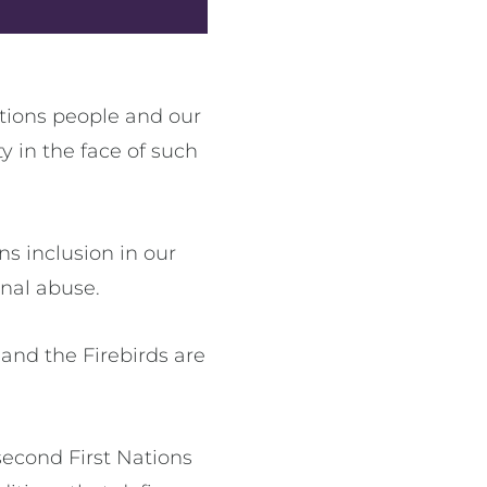
tions people and our
 in the face of such
s inclusion in our
onal abuse.
and the Firebirds are
econd First Nations