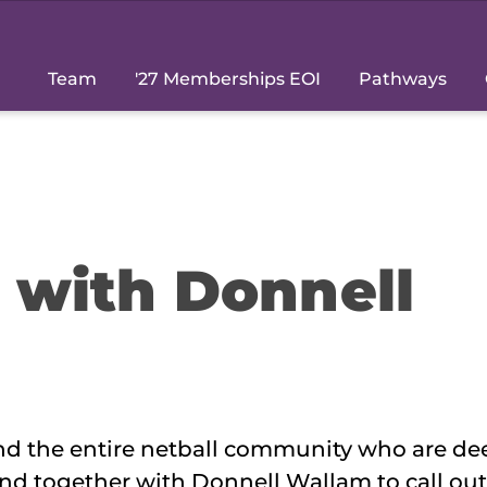
Team
'27 Memberships EOI
Pathways
s with Donnell
and the entire netball community who are de
nd together with Donnell Wallam to call out