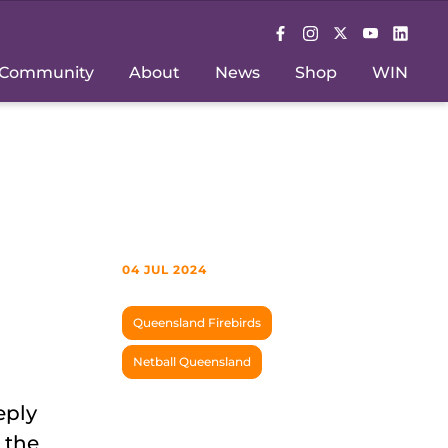
Community
About
News
Shop
WIN
04 JUL 2024
Queensland Firebirds
Netball Queensland
eply
 the