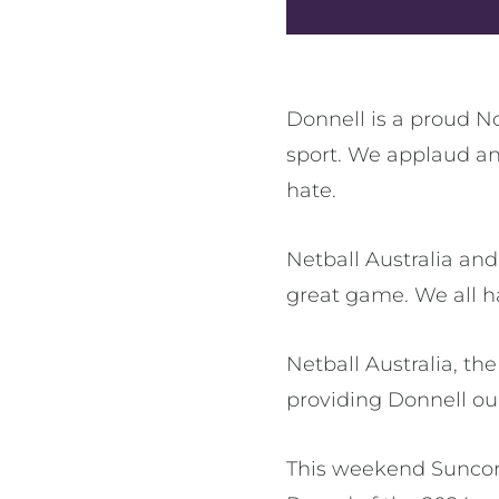
Donnell is a proud N
sport. We applaud an
hate.
Netball Australia an
great game. We all h
Netball Australia, t
providing Donnell our
This weekend Suncor