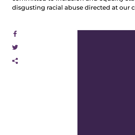
disgusting racial abuse directed at our