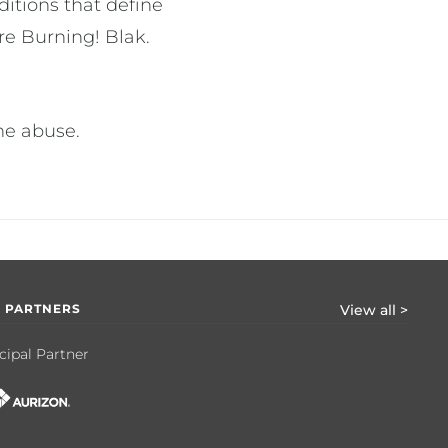
ditions that define
re Burning! Blak.
the abuse.
 PARTNERS
View all >
cipal Partner