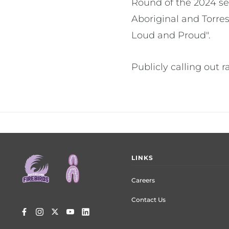
Round of the 2024 sea
Aboriginal and Torres
Loud and Proud".
Publicly calling out r
Footer
LINKS
menu
Careers
Contact Us