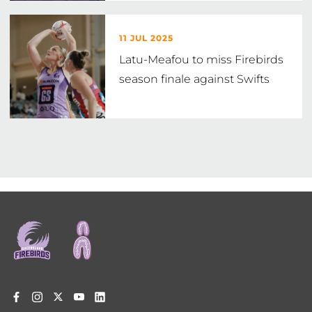
11 JUL 2025
Latu-Meafou to miss Firebirds
season finale against Swifts
Footer
menu