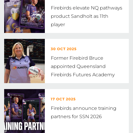
Firebirds elevate NQ pathways
product Sandholt as 11th
player
30 OCT 2025
Former Firebird Bruce
appointed Queensland
Firebirds Futures Academy
Head Coach
17 OCT 2025
Firebirds announce training
partners for SSN 2026