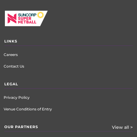
LINKS
Careers
Contact Us
LEGAL
Privacy Policy
Venue Conditions of Entry
OUR PARTNERS
View all >