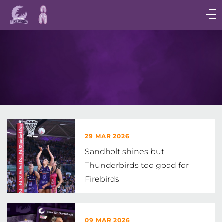
Main
navigation
Main
Menu
29 MAR 2026
Sandholt shines but
Thunderbirds too good for
Firebirds
09 MAR 2026