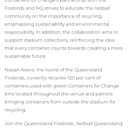
Containers for Change’s partnership with the
Firebirds and NQ strives to educate the netball
community on the importance of recycling,
emphasising sustainability and environmental
responsibility. In addition, the collaboration aims to
support stadium collections, reinforcing the idea
that every container counts towards creating a more
sustainable future.
Nissan Arena, the home of the Queensland
Firebirds, currently recycles 120 per cent of
containers used with green Containers for Change
bins located throughout the venue and patrons
bringing containers from outside the stadium for
recycling.
Join the Queensland Firebirds, Netball Queensland,