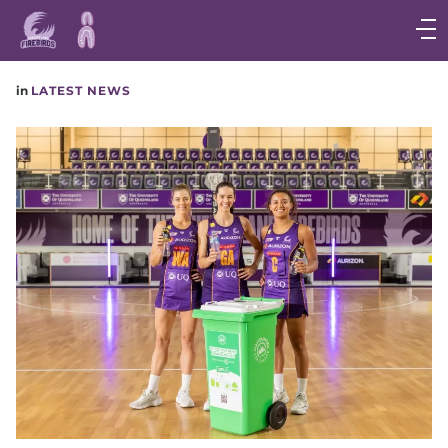
Main
navigation
Main
in
LATEST NEWS
Menu