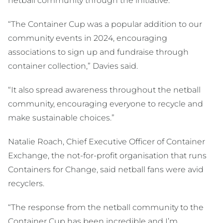
netball community through the initiative.
“The Container Cup was a popular addition to our
community events in 2024, encouraging
associations to sign up and fundraise through
container collection,” Davies said.
“It also spread awareness throughout the netball
community, encouraging everyone to recycle and
make sustainable choices.”
Natalie Roach, Chief Executive Officer of Container
Exchange, the not-for-profit organisation that runs
Containers for Change, said netball fans were avid
recyclers.
“The response from the netball community to the
Container Cup has been incredible and I’m