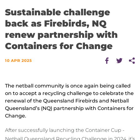
Sustainable challenge
back as Firebirds, NQ
renew partnership with
Containers for Change
10 APR 2025
The netball community is once again being called
on to accept a recycling challenge to celebrate the
renewal of the Queensland Firebirds and Netball
Queensland’s (NQ) partnership with Containers for
Change.
After successfully launching the Container Cup -
Netball Queensland Recycling Challenge in 2024, it’s