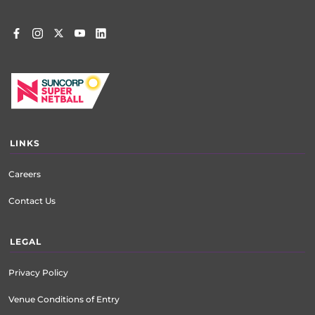
LINKS
Careers
Contact Us
LEGAL
Privacy Policy
Venue Conditions of Entry