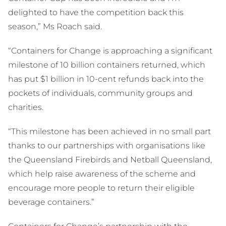
delighted to have the competition back this
season,” Ms Roach said.
“Containers for Change is approaching a significant
milestone of 10 billion containers returned, which
has put $1 billion in 10-cent refunds back into the
pockets of individuals, community groups and
charities.
“This milestone has been achieved in no small part
thanks to our partnerships with organisations like
the Queensland Firebirds and Netball Queensland,
which help raise awareness of the scheme and
encourage more people to return their eligible
beverage containers.”