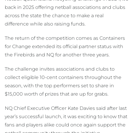
back in 2025 offering netball associations and clubs
across the state the chance to make a real
difference while also raising funds.
The return of the competition comes as Containers
for Change extended its official partner status with
the Firebirds and NQ for another three years.
The challenge invites associations and clubs to
collect eligible 10-cent containers throughout the
season, with the top performers set to share in
$15,000 worth of prizes that are up for grabs.
NQ Chief Executive Officer Kate Davies said after last
year’s successful launch, it was exciting to know that
fans and players alike could once again support the