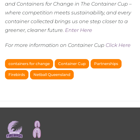
and Containers for Change in The Container Cup –
where competition meets sustainability, and every
container collected brings us one step closer to a
greener, cleaner future.
Enter Here
For more information on Container Cup
Click Here
containers for change
Container Cup
Partnerships
Firebirds
Netball Queensland
Footer
menu