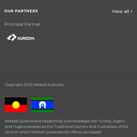
OUR PARTNERS
View all >
Principal Partner
Copyright 2026 Netball Australia
Netball Queensland respectfully acknowledges the Turrbal, Jagera
and Yugara peoples as the Traditional Owners and Custodians of the
land on which Netball Queensland’s offices are based.