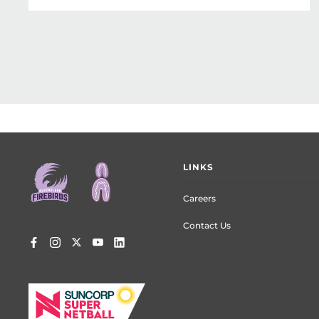
Footer
LINKS
menu
Careers
Contact Us