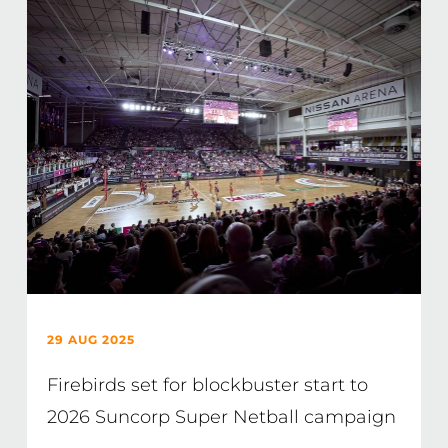
29 AUG 2025
Firebirds set for blockbuster start to
2026 Suncorp Super Netball campaign