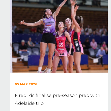
05 MAR 2026
Firebirds finalise pre-season prep with
Adelaide trip