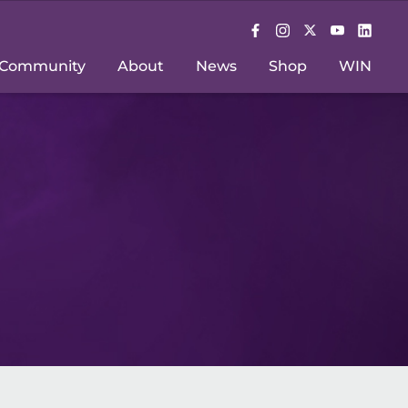
Community
About
News
Shop
WIN