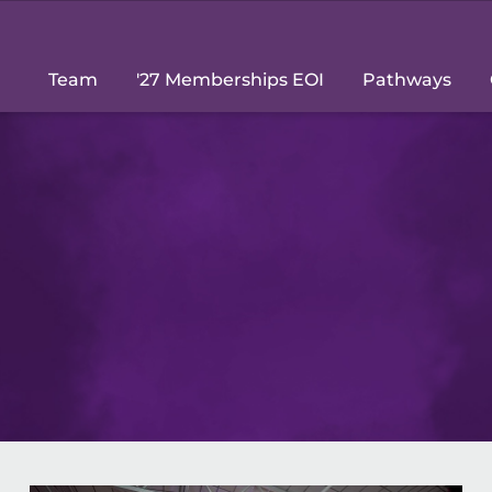
Team
'27 Memberships EOI
Pathways