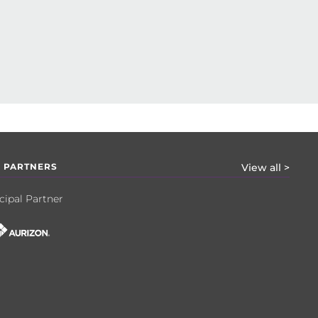
 PARTNERS
View all >
cipal Partner