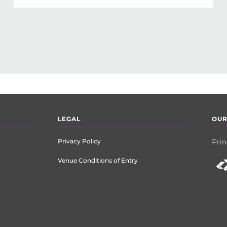
LEGAL
OUR
Privacy Policy
Prin
Venue Conditions of Entry