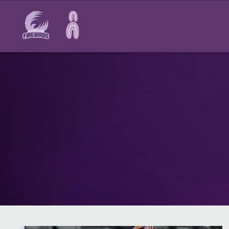
Main
navigation