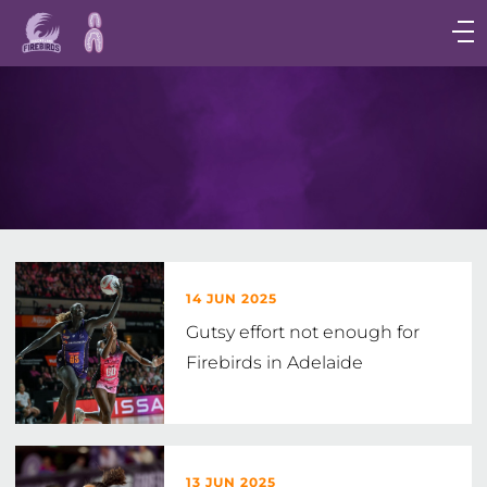
Main
navigation
Main
Menu
14 JUN 2025
Gutsy effort not enough for
Firebirds in Adelaide
13 JUN 2025