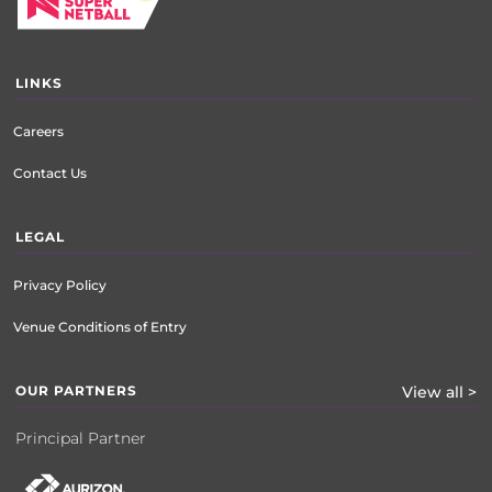
LINKS
Careers
Contact Us
LEGAL
Privacy Policy
Venue Conditions of Entry
OUR PARTNERS
View all >
Principal Partner