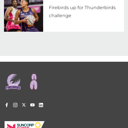
Firebirds up for Thunderbirds
challenge
Footer
menu