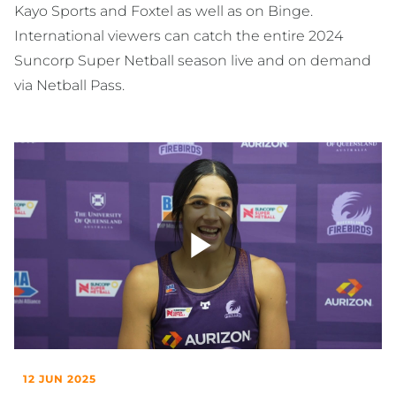
Kayo Sports and Foxtel as well as on Binge.
International viewers can catch the entire 2024
Suncorp Super Netball season live and on demand
via Netball Pass.
Play
Video
12 JUN 2025