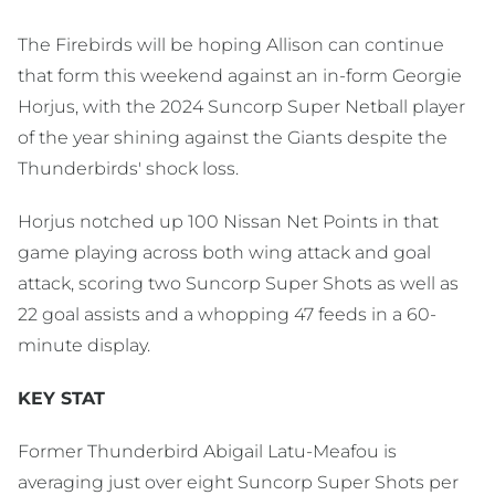
The Firebirds will be hoping Allison can continue
that form this weekend against an in-form Georgie
Horjus, with the 2024 Suncorp Super Netball player
of the year shining against the Giants despite the
Thunderbirds' shock loss.
Horjus notched up 100 Nissan Net Points in that
game playing across both wing attack and goal
attack, scoring two Suncorp Super Shots as well as
22 goal assists and a whopping 47 feeds in a 60-
minute display.
KEY STAT
Former Thunderbird Abigail Latu-Meafou is
averaging just over eight Suncorp Super Shots per