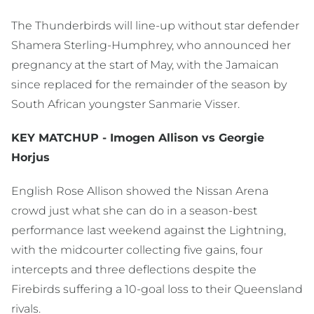
The Thunderbirds will line-up without star defender
Shamera Sterling-Humphrey, who announced her
pregnancy at the start of May, with the Jamaican
since replaced for the remainder of the season by
South African youngster Sanmarie Visser.
KEY MATCHUP - Imogen Allison vs Georgie
Horjus
English Rose Allison showed the Nissan Arena
crowd just what she can do in a season-best
performance last weekend against the Lightning,
with the midcourter collecting five gains, four
intercepts and three deflections despite the
Firebirds suffering a 10-goal loss to their Queensland
rivals.