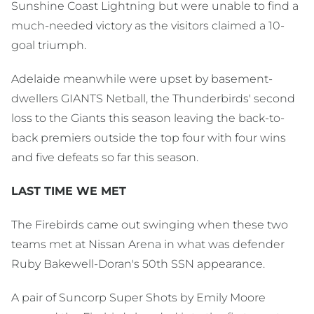
Sunshine Coast Lightning but were unable to find a
much-needed victory as the visitors claimed a 10-
goal triumph.
Adelaide meanwhile were upset by basement-
dwellers GIANTS Netball, the Thunderbirds' second
loss to the Giants this season leaving the back-to-
back premiers outside the top four with four wins
and five defeats so far this season.
LAST TIME WE MET
The Firebirds came out swinging when these two
teams met at Nissan Arena in what was defender
Ruby Bakewell-Doran's 50th SSN appearance.
A pair of Suncorp Super Shots by Emily Moore