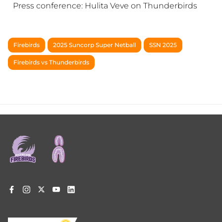
Press conference: Hulita Veve on Thunderbirds
Firebirds
2025 Suncorp Super Netball
SSN 2025
Firebirds vs Thunderbirds
Footer
menu