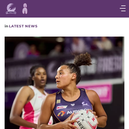
Main
navigation
Main
in
LATEST NEWS
Menu