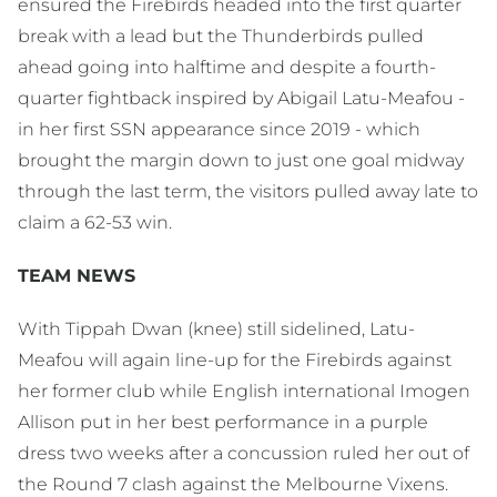
ensured the Firebirds headed into the first quarter
break with a lead but the Thunderbirds pulled
ahead going into halftime and despite a fourth-
quarter fightback inspired by Abigail Latu-Meafou -
in her first SSN appearance since 2019 - which
brought the margin down to just one goal midway
through the last term, the visitors pulled away late to
claim a 62-53 win.
TEAM NEWS
With Tippah Dwan (knee) still sidelined, Latu-
Meafou will again line-up for the Firebirds against
her former club while English international Imogen
Allison put in her best performance in a purple
dress two weeks after a concussion ruled her out of
the Round 7 clash against the Melbourne Vixens.