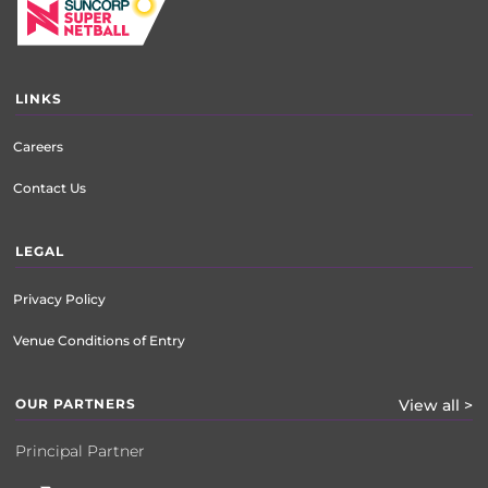
LINKS
Careers
Contact Us
LEGAL
Privacy Policy
Venue Conditions of Entry
OUR PARTNERS
View all >
Principal Partner