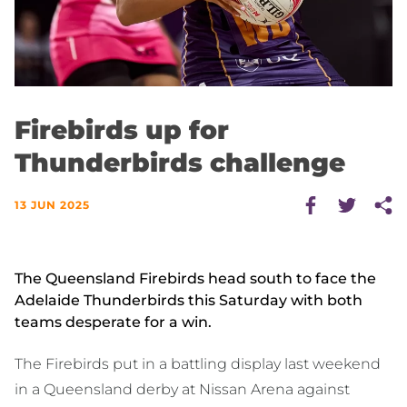
Firebirds up for
Thunderbirds challenge
13 JUN 2025
The Queensland Firebirds head south to face the
Adelaide Thunderbirds this Saturday with both
teams desperate for a win.
The Firebirds put in a battling display last weekend
in a Queensland derby at Nissan Arena against