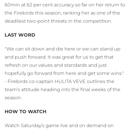
60min at 62 per cent accuracy so far on her return to
the Firebirds this season, ranking her as one of the
deadliest two-point threats in the competition.
LAST WORD
"We can sit down and die here or we can stand up
and push forward. It was great for us to get that
refresh on our values and standards and just
hopefully go forward from here and get some wins."
- Firebirds co-captain HULITA VEVE outlines the
team's attitude heading into the final weeks of the
season.
HOW TO WATCH
Watch Saturday’s game live and on demand on