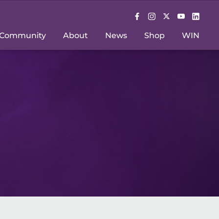
Community
About
News
Shop
WIN