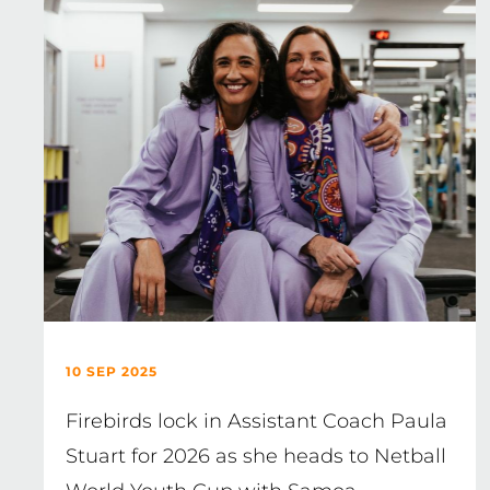
10 SEP 2025
Firebirds lock in Assistant Coach Paula
Stuart for 2026 as she heads to Netball