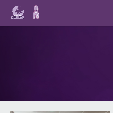
Main
navigation