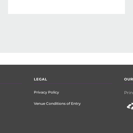
LEGAL
OUR
Privacy Policy
Prin
Venue Conditions of Entry