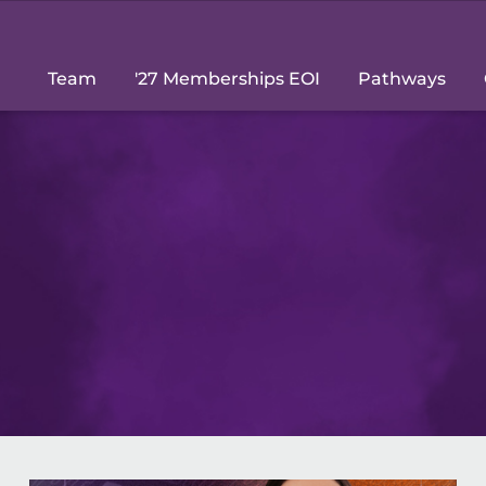
Team
'27 Memberships EOI
Pathways