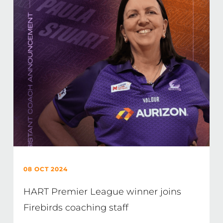
08 OCT 2024
HART Premier League winner joins
Firebirds coaching staff