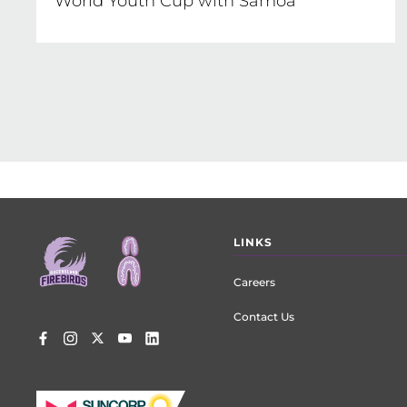
World Youth Cup with Samoa
Footer
LINKS
menu
Careers
Contact Us