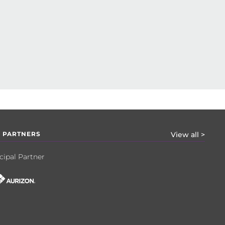
 PARTNERS
View all >
cipal Partner