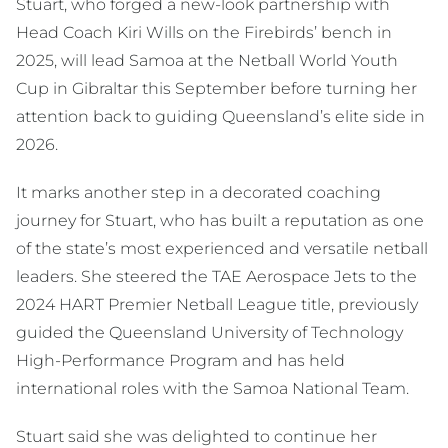
Stuart, who forged a new-look partnership with
Head Coach Kiri Wills on the Firebirds’ bench in
2025, will lead Samoa at the Netball World Youth
Cup in Gibraltar this September before turning her
attention back to guiding Queensland’s elite side in
2026.
It marks another step in a decorated coaching
journey for Stuart, who has built a reputation as one
of the state’s most experienced and versatile netball
leaders. She steered the TAE Aerospace Jets to the
2024 HART Premier Netball League title, previously
guided the Queensland University of Technology
High-Performance Program and has held
international roles with the Samoa National Team.
Stuart said she was delighted to continue her