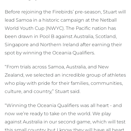
Before rejoining the Firebirds’ pre-season, Stuart will
lead Samoa in a historic campaign at the Netball
World Youth Cup (NWYC). The Pacific nation has
been drawn in Pool B against Australia, Scotland,
Singapore and Northern Ireland after earning their
spot by winning the Oceania Qualifiers.
“From trials across Samoa, Australia, and New
Zealand, we selected an incredible group of athletes
who play with pride for their families, communities,
culture, and country,” Stuart said.
“Winning the Oceania Qualifiers was all heart - and
now we’re ready to take on the world. We play
against Australia in our second game, which will test
this small country, but I know they will have all heart