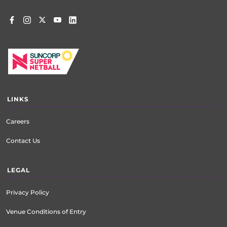
LINKS
Careers
Contact Us
LEGAL
Privacy Policy
Venue Conditions of Entry