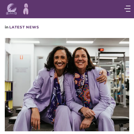
Main
navigation
Main
in
LATEST NEWS
Menu