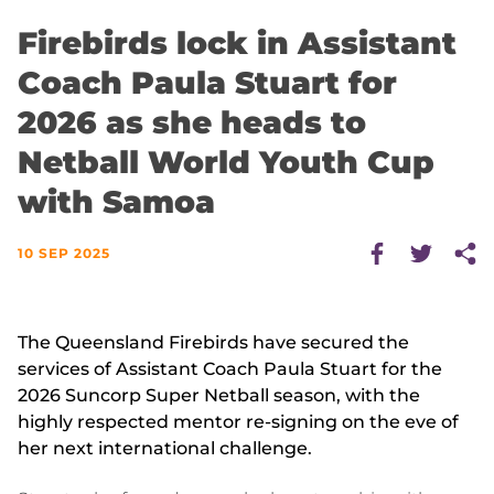
Firebirds lock in Assistant
Coach Paula Stuart for
2026 as she heads to
Netball World Youth Cup
with Samoa
10 SEP 2025
The Queensland Firebirds have secured the
services of Assistant Coach Paula Stuart for the
2026 Suncorp Super Netball season, with the
highly respected mentor re-signing on the eve of
her next international challenge.