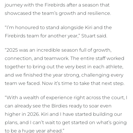
journey with the Firebirds after a season that
showcased the team’s growth and resilience.
“I’m honoured to stand alongside Kiri and the
Firebirds team for another year,” Stuart said.
“2025 was an incredible season full of growth,
connection, and teamwork. The entire staff worked
together to bring out the very best in each athlete,
and we finished the year strong, challenging every
team we faced. Now it’s time to take that next step.
“With a wealth of experience right across the court, I
can already see the Birdies ready to soar even
higher in 2026. Kiri and I have started building our
plans, and I can’t wait to get started on what’s going
to be a huge year ahead.”