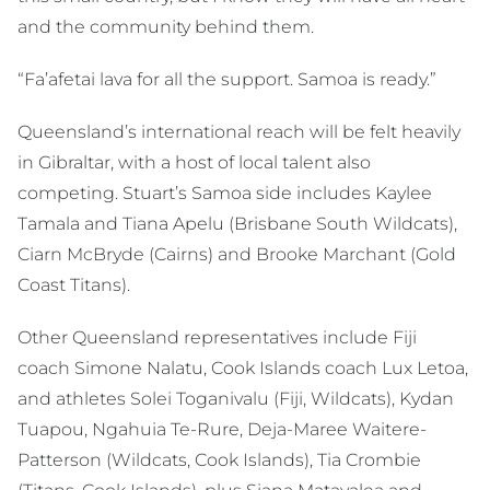
and the community behind them.
“Fa’afetai lava for all the support. Samoa is ready.”
Queensland’s international reach will be felt heavily
in Gibraltar, with a host of local talent also
competing. Stuart’s Samoa side includes Kaylee
Tamala and Tiana Apelu (Brisbane South Wildcats),
Ciarn McBryde (Cairns) and Brooke Marchant (Gold
Coast Titans).
Other Queensland representatives include Fiji
coach Simone Nalatu, Cook Islands coach Lux Letoa,
and athletes Solei Toganivalu (Fiji, Wildcats), Kydan
Tuapou, Ngahuia Te-Rure, Deja-Maree Waitere-
Patterson (Wildcats, Cook Islands), Tia Crombie