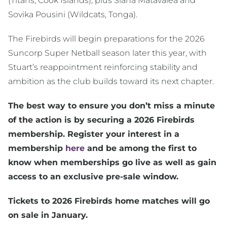
(Titans, Cook Islands), plus Siana Matavalea and
Sovika Pousini (Wildcats, Tonga).
The Firebirds will begin preparations for the 2026
Suncorp Super Netball season later this year, with
Stuart’s reappointment reinforcing stability and
ambition as the club builds toward its next chapter.
The best way to ensure you don’t miss a minute
of the action is by securing a 2026 Firebirds
membership. Register your interest in a
membership
here
and be among the first to
know when memberships go live as well as gain
access to an exclusive pre-sale window.
Tickets to 2026 Firebirds home matches will go
on sale in January.