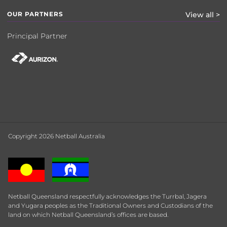
OUR PARTNERS
View all >
Principal Partner
Copyright 2026 Netball Australia
Netball Queensland respectfully acknowledges the Turrbal, Jagera
and Yugara peoples as the Traditional Owners and Custodians of the
land on which Netball Queensland’s offices are based.