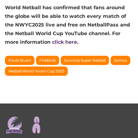
World Netball has confirmed that fans around
the globe will be able to watch every match of
the NWYC2025 live and free on NetballPass and
the Netball World Cup YouTube channel. For
more information
click here
.
Paula Stuart
Firebirds
Suncorp Super Netball
Samoa
Netball World Youth Cup 2025
Footer
menu