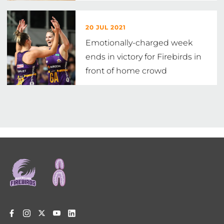
20 JUL 2021
Emotionally-charged week
ends in victory for Firebirds in
front of home crowd
Footer
menu