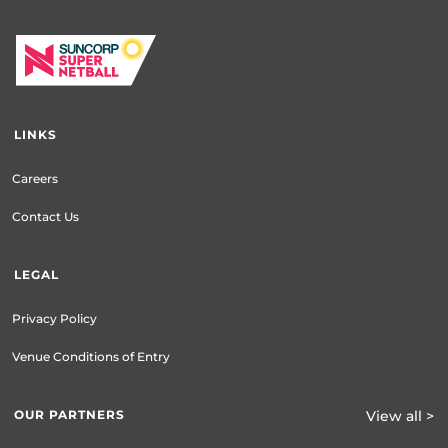
LINKS
Careers
Contact Us
LEGAL
Privacy Policy
Venue Conditions of Entry
OUR PARTNERS
View all >