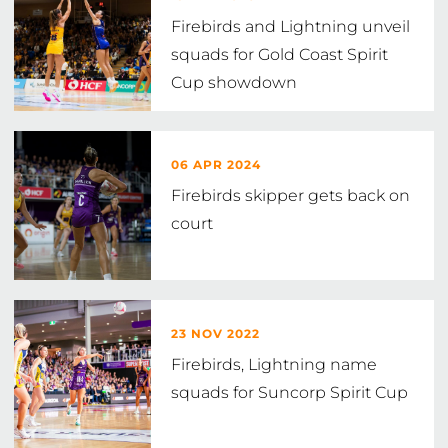
Firebirds and Lightning unveil
squads for Gold Coast Spirit
Cup showdown
06 APR 2024
Firebirds skipper gets back on
court
23 NOV 2022
Firebirds, Lightning name
squads for Suncorp Spirit Cup