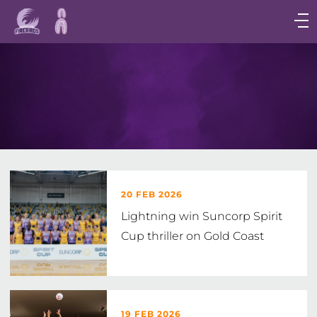
Main
navigation
Main
Menu
20 FEB 2026
Lightning win Suncorp Spirit
Cup thriller on Gold Coast
19 FEB 2026