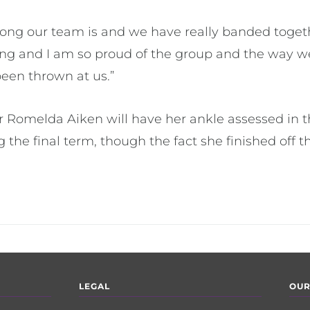
trong our team is and we have really banded toge
rong and I am so proud of the group and the way 
been thrown at us.”
er Romelda Aiken will have her ankle assessed in 
ing the final term, though the fact she finished off
LEGAL
OUR