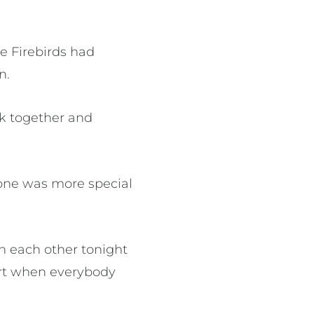
e Firebirds had
n.
ck together and
 one was more special
in each other tonight
urt when everybody