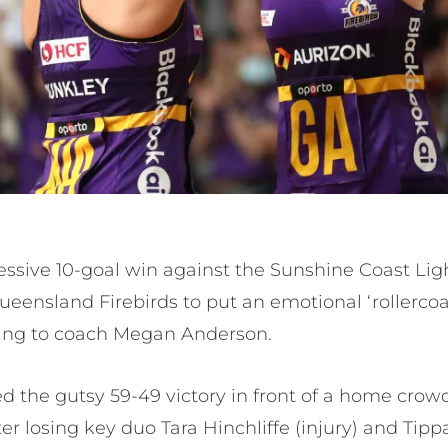
ssive 10-goal win against the Sunshine Coast Lig
ueensland Firebirds to put an emotional ‘rollercoa
ing to coach Megan Anderson.
ed the gutsy 59-49 victory in front of a home crow
ter losing key duo Tara Hinchliffe (injury) and Ti