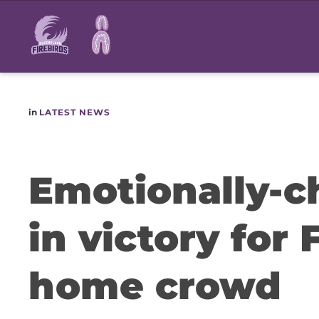
Main
navigation
in
LATEST NEWS
Emotionally-
in victory for 
home crowd