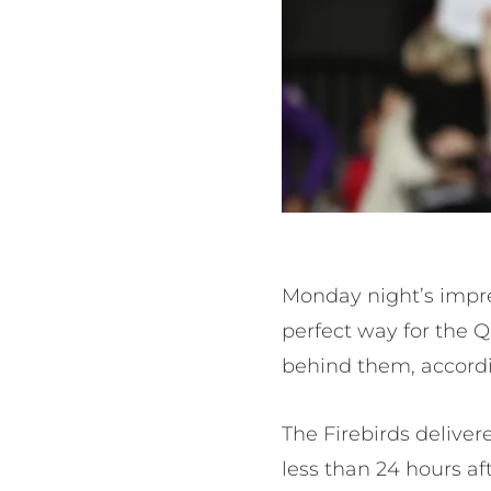
Monday night’s impre
perfect way for the Q
behind them, accord
The Firebirds deliver
less than 24 hours af