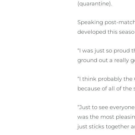
(quarantine).
Speaking post-match,
developed this season
“I was just so proud 
ground out a really g
“I think probably th
because of all of the
“Just to see everyone
was the most pleasin
just sticks together 