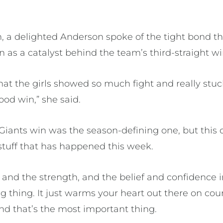
 a delighted Anderson spoke of the tight bond th
 as a catalyst behind the team’s third-straight wi
that the girls showed so much fight and really stu
ood win,” she said.
e Giants win was the season-defining one, but this
 stuff that has happened this week.
 and the strength, and the belief and confidence 
g thing. It just warms your heart out there on co
and that’s the most important thing.