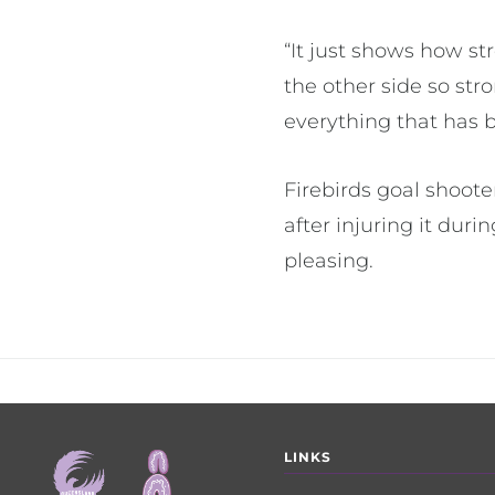
“It just shows how s
the other side so st
everything that has 
Firebirds goal shoot
after injuring it dur
pleasing.
Footer
LINKS
menu