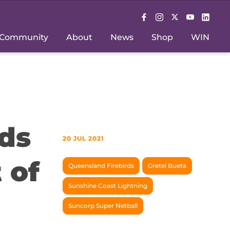
Community
About
News
Shop
WIN
ds
20 JUL 2021
 of
Queensland Firebirds
Gretel Bueta
Sunshine Coast Lightning
Suncorp Super Netball