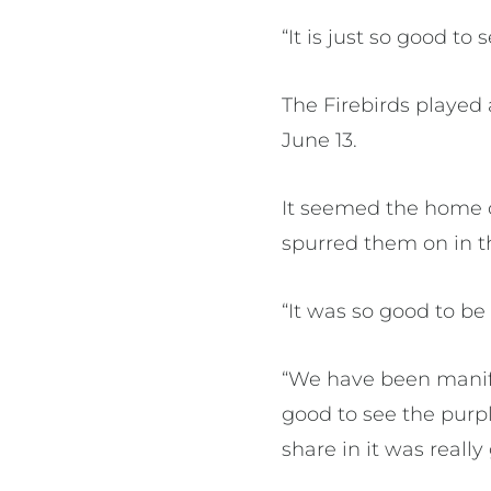
“It is just so good to
The Firebirds played 
June 13.
It seemed the home c
spurred them on in th
“It was so good to be
“We have been manife
good to see the purpl
share in it was really