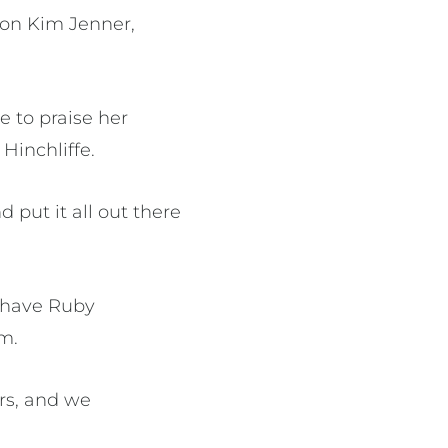
e on Kim Jenner,
 to praise her
Hinchliffe.
 put it all out there
o have Ruby
m.
rs, and we