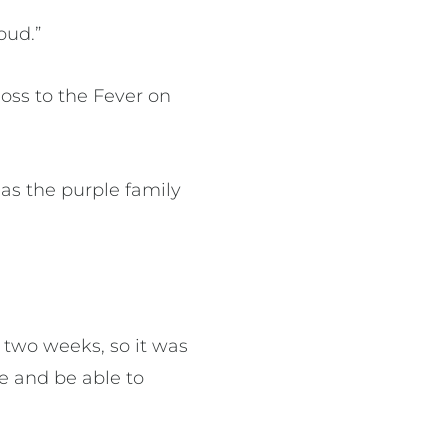
oud.”
loss to the Fever on
as the purple family
 two weeks, so it was
re and be able to