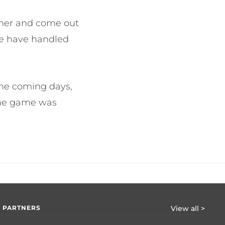
ther and come out
we have handled
the coming days,
 the game was
 PARTNERS
View all >