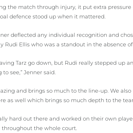
ng the match through injury, it put extra pressur
goal defence stood up when it mattered.
er deflected any individual recognition and chose
 Rudi Ellis who was a standout in the absence of 
having Tarz go down, but Rudi really stepped up and
 to see,” Jenner said.
mazing and brings so much to the line-up. We als
re as well which brings so much depth to the tea
lly hard out there and worked on their own playe
l throughout the whole court.