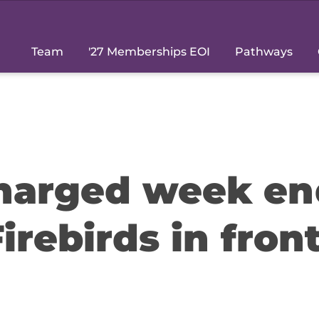
Team
'27 Memberships EOI
Pathways
charged week en
Firebirds in front