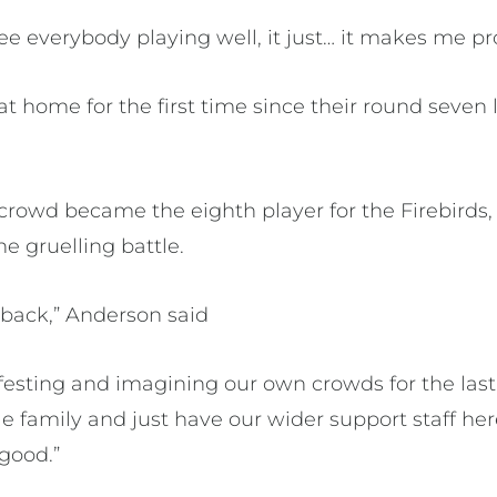
 see everybody playing well, it just… it makes me pr
at home for the first time since their round seven 
rowd became the eighth player for the Firebirds, 
e gruelling battle.
 back,” Anderson said
sting and imagining our own crowds for the last
e family and just have our wider support staff he
 good.”