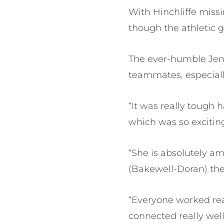
With Hinchliffe missi
though the athletic 
The ever-humble Jenn
teammates, especially
“It was really tough 
which was so exciting
“She is absolutely a
(Bakewell-Doran) the
“Everyone worked rea
connected really wel