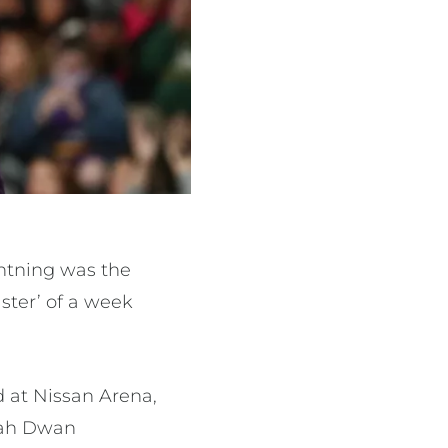
htning was the
ster’ of a week
d at Nissan Arena,
ppah Dwan