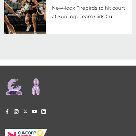
New-look Firebirds to hit court
at Suncorp Team Girls Cup
Footer
menu