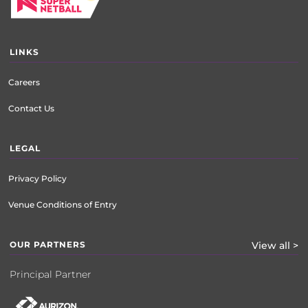
LINKS
Careers
Contact Us
LEGAL
Privacy Policy
Venue Conditions of Entry
OUR PARTNERS
View all >
Principal Partner