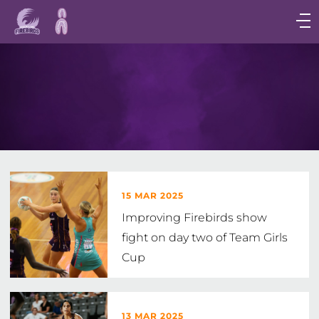
Main
navigation
Main
Menu
15 MAR 2025
Improving Firebirds show
fight on day two of Team Girls
Cup
13 MAR 2025