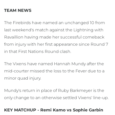
TEAM NEWS
The Firebirds have named an unchanged 10 from
last weekend's match against the Lightning with
Ravaillion having made her successful comeback
from injury with her first appearance since Round 7
in that First Nations Round clash.
The Vixens have named Hannah Mundy after the
mid-courter missed the loss to the Fever due to a
minor quad injury.
Mundy's return in place of Ruby Barkmeyer is the
only change to an otherwise settled Vixens' line-up.
KEY MATCHUP - Remi Kamo vs Sophie Garbin