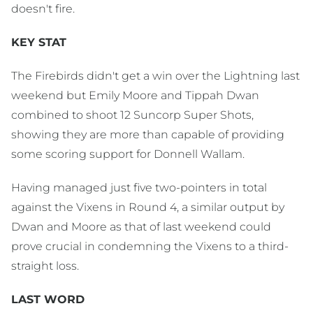
doesn't fire.
KEY STAT
The Firebirds didn't get a win over the Lightning last
weekend but Emily Moore and Tippah Dwan
combined to shoot 12 Suncorp Super Shots,
showing they are more than capable of providing
some scoring support for Donnell Wallam.
Having managed just five two-pointers in total
against the Vixens in Round 4, a similar output by
Dwan and Moore as that of last weekend could
prove crucial in condemning the Vixens to a third-
straight loss.
LAST WORD