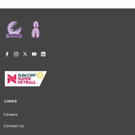
Footer
menu
LINKS
Careers
Contact Us