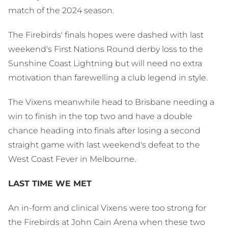
match of the 2024 season.
The Firebirds' finals hopes were dashed with last
weekend's First Nations Round derby loss to the
Sunshine Coast Lightning but will need no extra
motivation than farewelling a club legend in style.
The Vixens meanwhile head to Brisbane needing a
win to finish in the top two and have a double
chance heading into finals after losing a second
straight game with last weekend's defeat to the
West Coast Fever in Melbourne.
LAST TIME WE MET
An in-form and clinical Vixens were too strong for
the Firebirds at John Cain Arena when these two