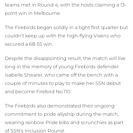
teams met in Round 4, with the hosts claiming a 13-
point win in Melbourne.
The Firebirds began solidly in a tight first quarter but
couldn't keep up with the high-flying Vixens who
secured a 68-55 win.
Despite the disappointing result, the match will live
long in the memory of young Firebirds defender
Isabelle Shearer, who came off the bench with a
couple of minutes to play to make her SSN debut
and become Firebird No.110.
The Firebirds also demonstrated their ongoing
commitment to pride allyship during the match,
wearing rainbow Pride bibs and scrunchies as part
of SSN's Inclusion Round.