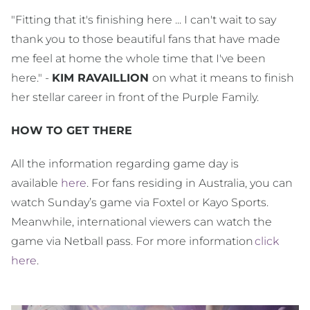
"Fitting that it's finishing here ... I can't wait to say
thank you to those beautiful fans that have made
me feel at home the whole time that I've been
here." -
KIM RAVAILLION
on what it means to finish
her stellar career in front of the Purple Family.
HOW TO GET THERE
All the information regarding game day is
available
here
. For fans residing in Australia, you can
watch Sunday’s game via Foxtel or Kayo Sports.
Meanwhile, international viewers can watch the
game via Netball pass. For more information
click
here
.