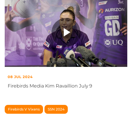
Play
Video
08 JUL 2024
Firebirds Media Kim Ravaillion July 9
Firebirds V Vixens
SSN 2024