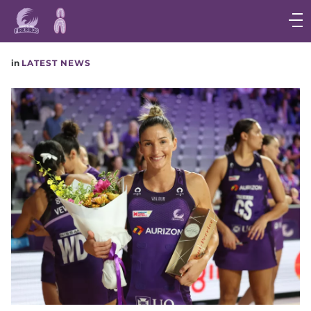
Main
navigation
Main
in
LATEST NEWS
Menu