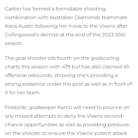
Garbin has formed a formidable shooting
combination with Australian Diamonds teammate
Kiera Austin following her move to the Vixens after
Collingwood's demise at the end of the 2023 SSN
season.
The goal-shooter sits fourth on the goalscoring
charts this season with 479 but has also claimed 45
offensive rebounds, showing she's providing a
strong presence under the post as well as in front of
it for her team.
Firebirds' goalkeeper Kamo will need to pounce on
any missed attempts to deny the Vixens second-
chance opportunities as well as providing pressure
on the shooter to ensure the Vixens' potent attack