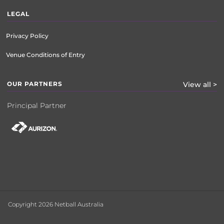
LEGAL
Privacy Policy
Venue Conditions of Entry
OUR PARTNERS
View all >
Principal Partner
Copyright 2026 Netball Australia