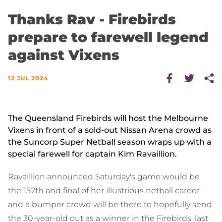
Thanks Rav - Firebirds
prepare to farewell legend
against Vixens
12 JUL 2024
The Queensland Firebirds will host the Melbourne
Vixens in front of a sold-out Nissan Arena crowd as
the Suncorp Super Netball season wraps up with a
special farewell for captain Kim Ravaillion.
Ravaillion announced Saturday's game would be
the 157th and final of her illustrious netball career
and a bumper crowd will be there to hopefully send
the 30-year-old out as a winner in the Firebirds' last