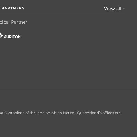
 PARTNERS
View all >
cipal Partner
d Custodians of the land on which Netball Queensland’s offices are