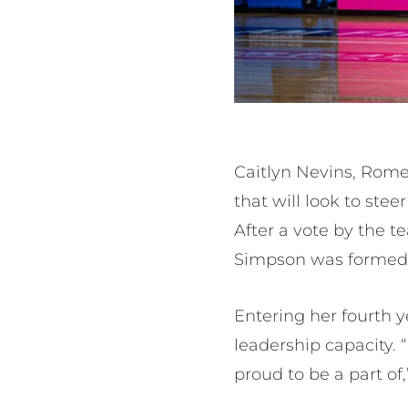
Caitlyn Nevins, Rome
that will look to ste
After a vote by the 
Simpson was formed
Entering her fourth ye
leadership capacity. “
proud to be a part of,