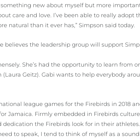
nt something new about myself but more importan
out care and love. I’ve been able to really adopt t
 more natural than it ever has,” Simpson said today.
 believes the leadership group will support Simp
nsely. She’s had the opportunity to learn from on
in (Laura Geitz). Gabi wants to help everybody arou
national league games for the Firebirds in 2018 a
for Jamaica. Firmly embedded in Firebirds culture
dedication the Firebirds look for in their athletes
need to speak, I tend to think of myself as a soun