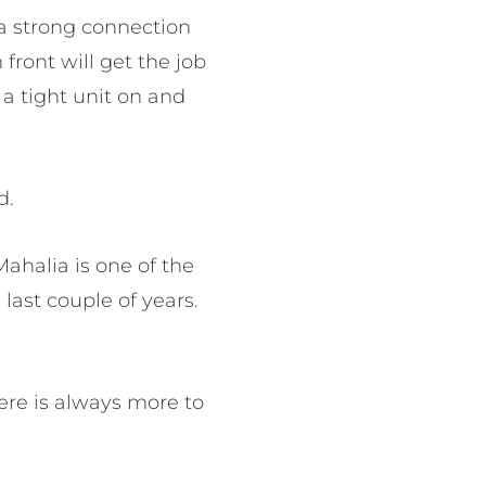
 a strong connection
front will get the job
a tight unit on and
d.
ahalia is one of the
ast couple of years.
ere is always more to