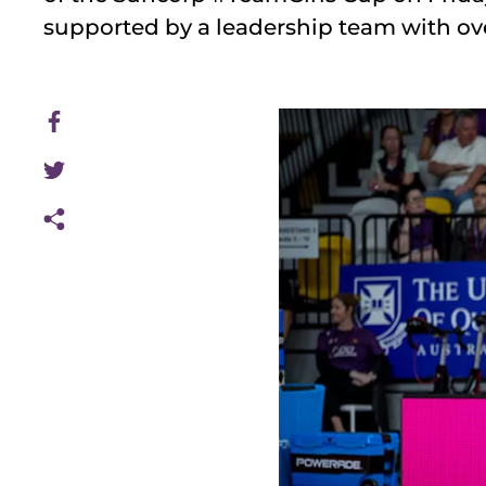
supported by a leadership team with ov