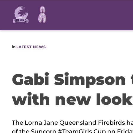
Main
navigation
in
LATEST NEWS
Gabi Simpson t
with new look
The Lorna Jane Queensland Firebirds h
of the Suncorp #TeamGirls Cup on Friday