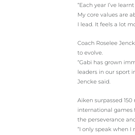
“Each year I’ve lear
My core values are ab
I lead. It feels a lot
Coach Roselee Jencke
to evolve.
“Gabi has grown imme
leaders in our sport 
Jencke said.
Aiken surpassed 150 
international games 
the perseverance and 
“I only speak when I 