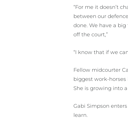
“For me it doesn’t ch
between our defence a
done. We have a big 
off the court,”
“I know that if we can 
Fellow midcourter Cai
biggest work-horses 
She is growing into a 
Gabi Simpson enters h
learn.