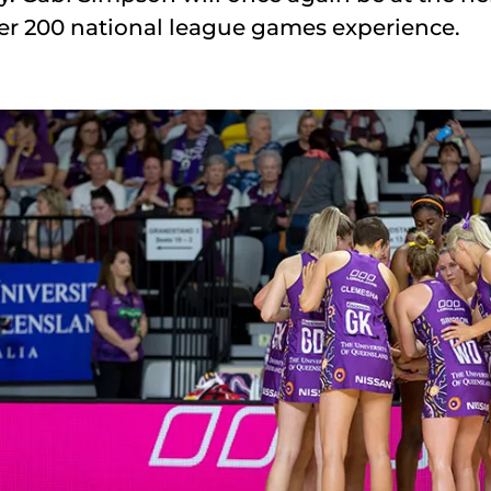
er 200 national league games experience.