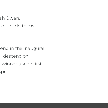
ppah Dwan.
ble to add to my
kend in the inaugural
ll descend on
 winner taking first
pril.