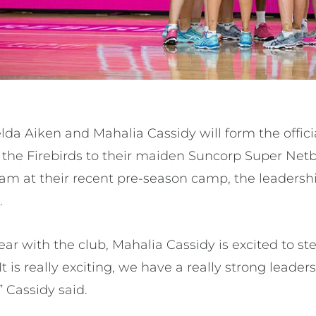
lda Aiken and Mahalia Cassidy will form the offici
er the Firebirds to their maiden Suncorp Super Net
team at their recent pre-season camp, the leadersh
.
ar with the club, Mahalia Cassidy is excited to ste
It is really exciting, we have a really strong leade
” Cassidy said.