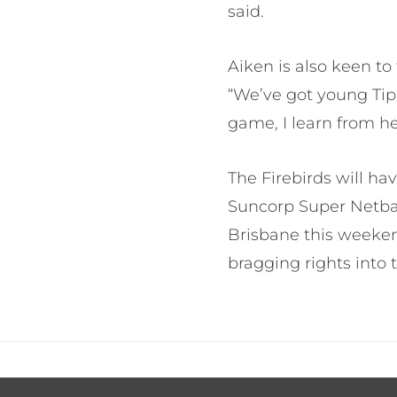
said.
Aiken is also keen t
“We’ve got young Tip
game, I learn from her
The Firebirds will ha
Suncorp Super Netbal
Brisbane this weekend
bragging rights into 