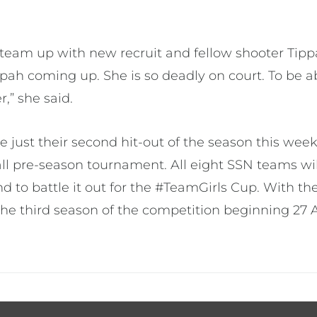
o team up with new recruit and fellow shooter Ti
pah coming up. She is so deadly on court. To be a
,” she said.
ve just their second hit-out of the season this wee
l pre-season tournament. All eight SSN teams wi
 to battle it out for the #TeamGirls Cup. With the
the third season of the competition beginning 27 A