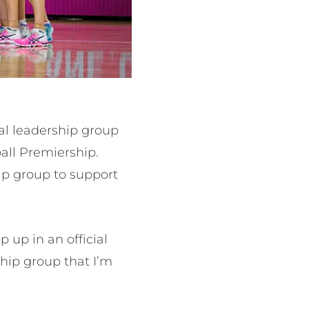
al leadership group
ball Premiership.
ip group to support
p up in an official
rship group that I’m