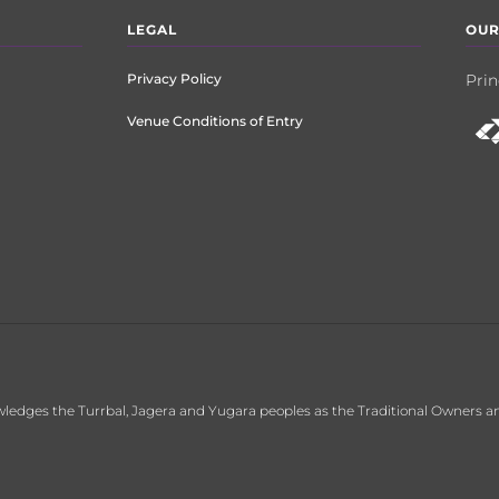
LEGAL
OUR
Privacy Policy
Prin
Venue Conditions of Entry
ledges the Turrbal, Jagera and Yugara peoples as the Traditional Owners an