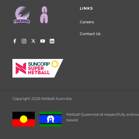
Footer
LINKS
menu
Careers
Contact Us
Copyright 2026 Netball Australia
Netball Queensland respectfully acknow
based.