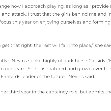
ange how I approach playing, as long as I provide
nd attack, I trust that the girls behind me and in 
focus this year on enjoying ourselves and forming 
get that right, the rest will fall into place,” she sai
tlyn Nevins spoke highly of dark horse Cassidy. “M
in our team. She has matured and grown over the l
Firebirds leader of the future,” Nevins said.
er third year in the captaincy role, but admits th