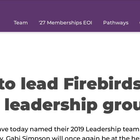
Team
'27 Memberships EOI
Pathways
o lead Firebird
 leadership gro
ave today named their 2019 Leadership tea
. Gabi Simpson will once again be at the he