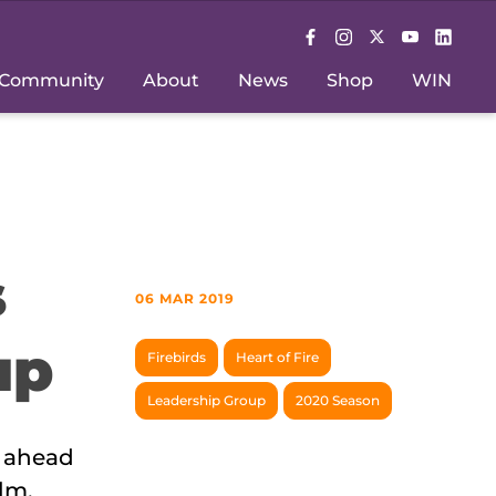
Community
About
News
Shop
WIN
s
06 MAR 2019
up
Firebirds
Heart of Fire
Leadership Group
2020 Season
m ahead
lm,