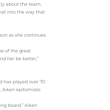
tly about the team.
hat into the way that
son as she continues
e of the great
nd her be better,”
nd has played over 70
, Aiken epitomizes
.
ding board.” Aiken