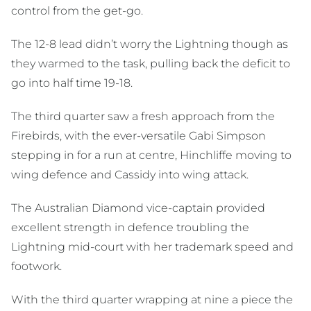
control from the get-go.
The 12-8 lead didn’t worry the Lightning though as
they warmed to the task, pulling back the deficit to
go into half time 19-18.
The third quarter saw a fresh approach from the
Firebirds, with the ever-versatile Gabi Simpson
stepping in for a run at centre, Hinchliffe moving to
wing defence and Cassidy into wing attack.
The Australian Diamond vice-captain provided
excellent strength in defence troubling the
Lightning mid-court with her trademark speed and
footwork.
With the third quarter wrapping at nine a piece the