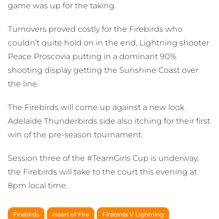
game was up for the taking.
Turnovers proved costly for the Firebirds who
couldn’t quite hold on in the end, Lightning shooter
Peace Proscovia putting in a dominant 90%
shooting display getting the Sunshine Coast over
the line.
The Firebirds will come up against a new look
Adelaide Thunderbirds side also itching for their first
win of the pre-season tournament.
Session three of the #TeamGirls Cup is underway,
the Firebirds will take to the court this evening at
8pm local time.
Firebirds
Heart of Fire
Firebirds V Lightning