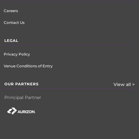
Careers
Contact Us
LEGAL
Privacy Policy
Venue Conditions of Entry
OUR PARTNERS
View all >
Principal Partner