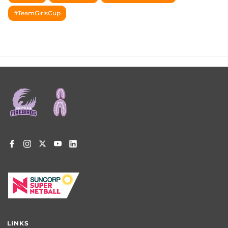
#TeamGirlsCup
Footer
menu
LINKS