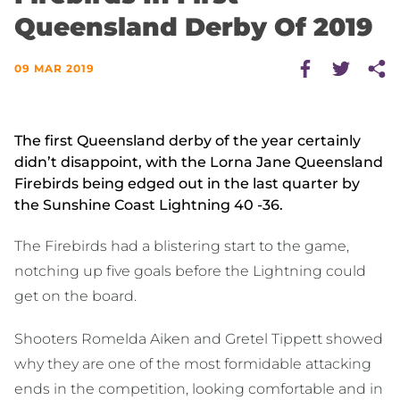
Queensland Derby Of 2019
09 MAR 2019
The first Queensland derby of the year certainly
didn’t disappoint, with the Lorna Jane Queensland
Firebirds being edged out in the last quarter by
the Sunshine Coast Lightning 40 -36.
The Firebirds had a blistering start to the game,
notching up five goals before the Lightning could
get on the board.
Shooters Romelda Aiken and Gretel Tippett showed
why they are one of the most formidable attacking
ends in the competition, looking comfortable and in