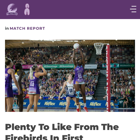
Main
navigation
Main
in
MATCH REPORT
Menu
Plenty To Like From The
Firebirds In First