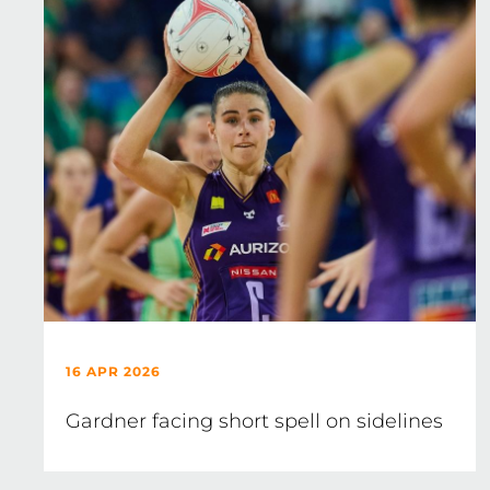
16 APR 2026
Gardner facing short spell on sidelines