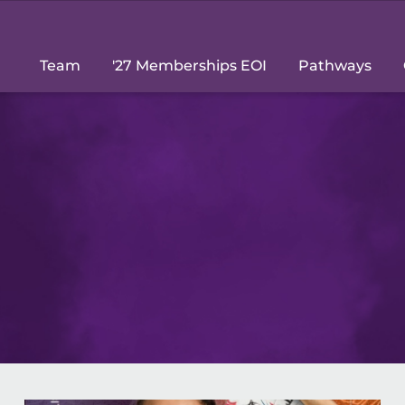
Team
'27 Memberships EOI
Pathways