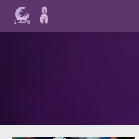
Main
navigation