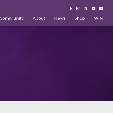
Community
About
News
Shop
WIN