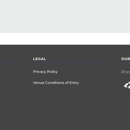
LEGAL
OUR
Privacy Policy
Prin
Venue Conditions of Entry