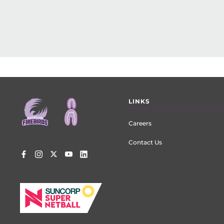
Footer
LINKS
menu
Careers
Contact Us