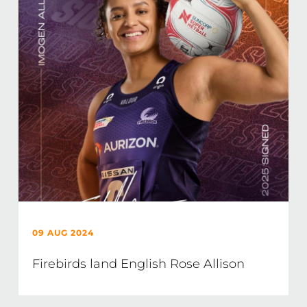
09 AUG 2024
Firebirds land English Rose Allison