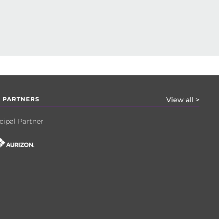
 PARTNERS
View all >
cipal Partner