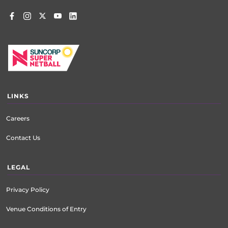
LINKS
Careers
Contact Us
LEGAL
Privacy Policy
Venue Conditions of Entry