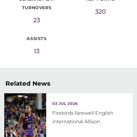
TURNOVERS
320
23
ASSISTS
13
Related News
03 JUL 2026
Firebirds farewell English
international Allison