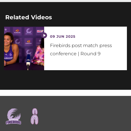
Related Videos
09 JUN 2025
Firebirds post match press
conference | Round 9
Footer
menu