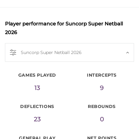
The athletic midcourter arrived in Australia with a 
proven pedigree as a winner and leader in the 
English Super League, having debuted with the 
Player performance
for Suncorp Super Netball
Yorkshire Jets in 2016 before enjoying success at 
2026
Team Bath, including a 2021 Grand Final appearance 
and a Bath Player of the Year honour. She later 
Suncorp Super Netball 2026
joined Manchester Thunder for the 2024 season, 
helping the club reach the Grand Final. 

GAMES PLAYED
INTERCEPTS
Internationally, Allison debuted at the 2022 
13
9
Commonwealth Games in Birmingham and won 
silver with the Roses at the 2023 Netball World Cup 
DEFLECTIONS
REBOUNDS
in South Africa.
23
0
GENERAL PLAY
NET POINTS