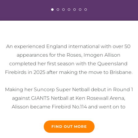
An experienced England international with over 50 
appearances for the Roses, Imogen Allison 
completed her first season with the Queensland 
Firebirds in 2025 after making the move to Brisbane. 

Making her Suncorp Super Netball debut in Round 1 
against GIANTS Netball at Ken Rosewall Arena, 
Alisson became Firebird No.114 and went on to 
feature in 13 matches, tallying 15 intercepts and 20 
deflections in an impressive debut year. 

FIND OUT MORE