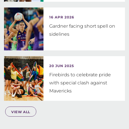
16 APR 2026
Gardner facing short spell on
sidelines
20 JUN 2025
Firebirds to celebrate pride
with special clash against
Mavericks
VIEW ALL