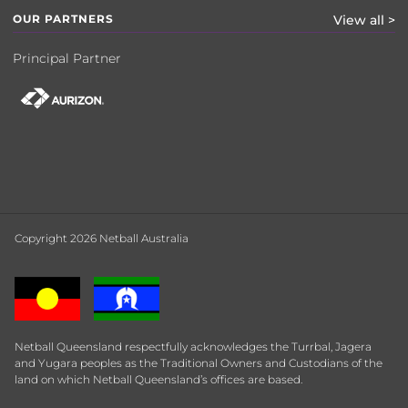
OUR PARTNERS
View all >
Principal Partner
Copyright 2026 Netball Australia
Netball Queensland respectfully acknowledges the Turrbal, Jagera
and Yugara peoples as the Traditional Owners and Custodians of the
land on which Netball Queensland’s offices are based.