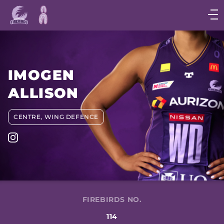
Main
navigation
Main
Menu
IMOGEN
ALLISON
CENTRE, WING DEFENCE
FIREBIRDS NO.
114